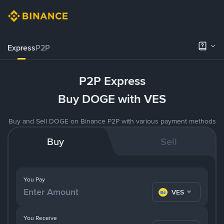
Express
P2P
P2P Express
Buy DOGE with VES
Buy and Sell DOGE on Binance P2P with various payment methods
Buy
Sell
You Pay
VES
You Receive