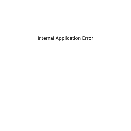
Internal Application Error