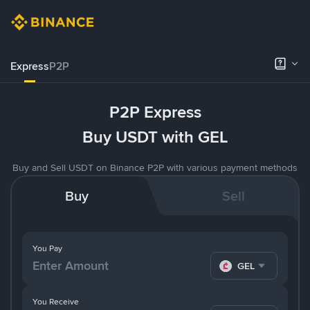
Express
P2P
P2P Express
Buy USDT with GEL
Buy and Sell USDT on Binance P2P with various payment methods
Buy
Sell
You Pay
GEL
You Receive