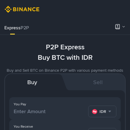
Express
P2P
P2P Express
Buy BTC with IDR
Buy and Sell BTC on Binance P2P with various payment methods
Buy
Sell
You Pay
IDR
You Receive