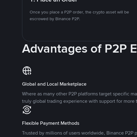
Once you place a P2P order, the crypto asset will be
escrowed by Binance P2P.
Advantages of P2P 
Global and Local Marketplace
Where as many other P2P platforms target specific ma
truly global trading experience with support for more 
Flexible Payment Methods
Trusted by millions of users worldwide, Binance P2P p