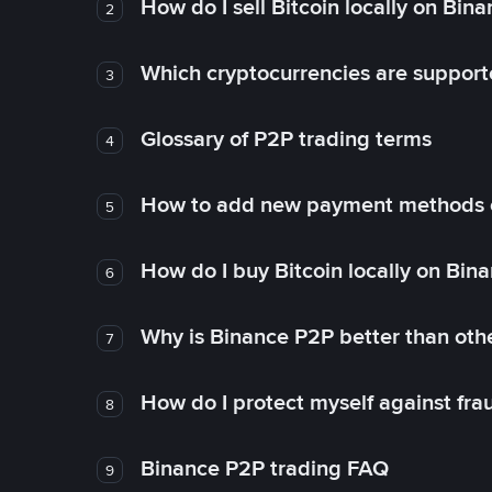
How do I sell Bitcoin locally on Bin
2
Which cryptocurrencies are support
3
Glossary of P2P trading terms
4
How to add new payment methods 
5
How do I buy Bitcoin locally on Bin
6
Why is Binance P2P better than ot
7
How do I protect myself against fr
8
Binance P2P trading FAQ
9