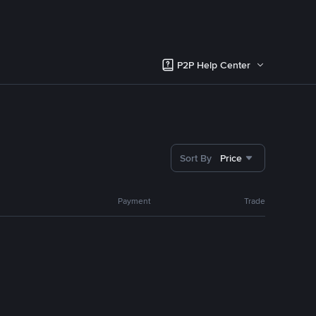
P2P Help Center
Sort By
Price
Payment
Trade