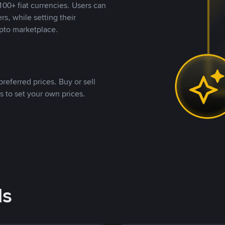
00+ fiat currencies. Users can
rs, while setting their
pto marketplace.
referred prices. Buy or sell
s to set your own prices.
ds