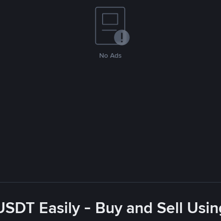
No Ads
USDT Easily - Buy and Sell Usin