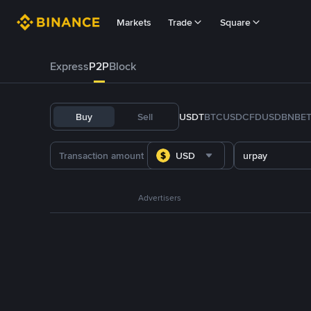
Markets
Trade
Square
Express
P2P
Block
Buy
Sell
USDT
BTC
USDC
FDUSD
BNB
E
USD
urpay
Advertisers