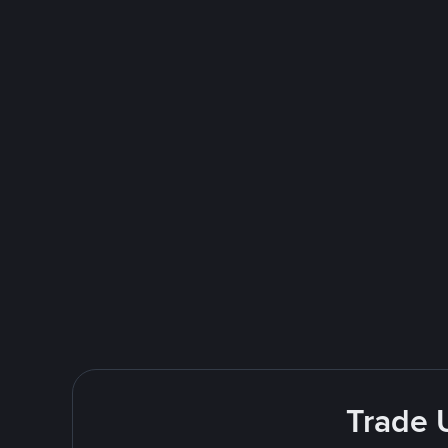
Trade 