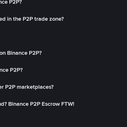
ance P2P?
ed in the P2P trade zone?
on Binance P2P?
ance P2P?
her P2P marketplaces?
aud? Binance P2P Escrow FTW!