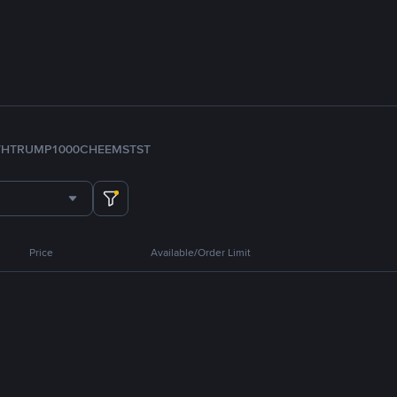
TH
TRUMP
1000CHEEMS
TST
Price
Available/Order Limit