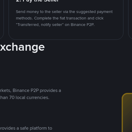
Send money to the seller via the suggested payment
methods. Complete the fiat transaction and click
"Transferred, notify seller" on Binance P2P.
Exchange
rkets, Binance P2P provides a
than 70 local currencies.
rovides a safe platform to