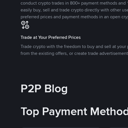
conduct crypto trades in 800+ payment methods and 1
easily buy, sell and trade crypto directly with other use
preferred prices and payment methods in an open cry
Trade at Your Preferred Prices
Trade crypto with the freedom to buy and sell at your p
from the existing offers, or create trade advertisement
P2P Blog
Top Payment Metho