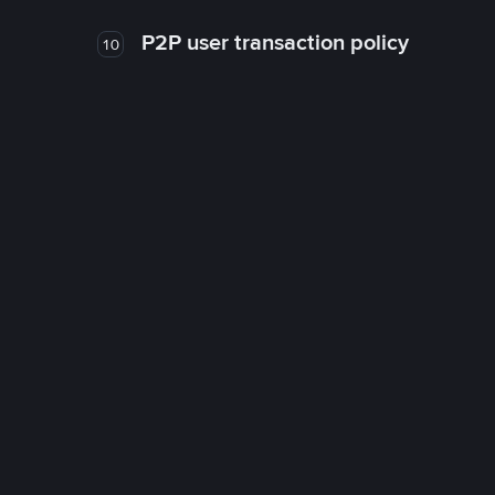
P2P user transaction policy
10