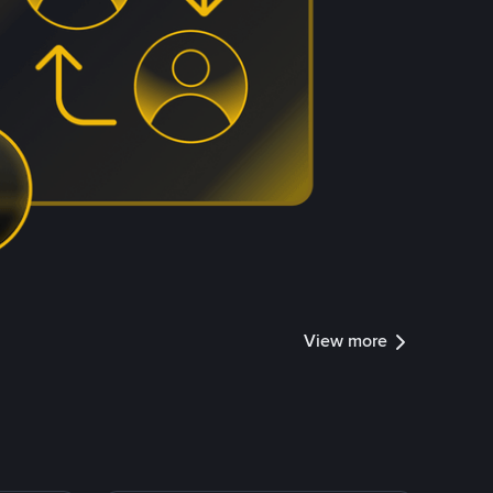
View more