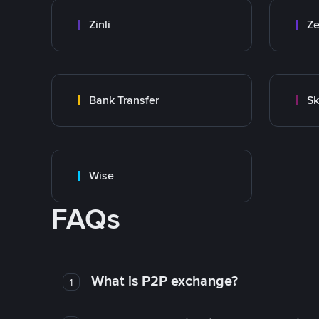
Zinli
Ze
Bank Transfer
Sk
Wise
FAQs
What is P2P exchange?
1