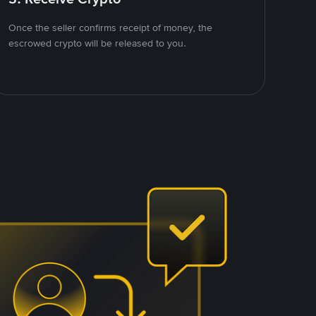
Once the seller confirms receipt of money, the
escrowed crypto will be released to you.