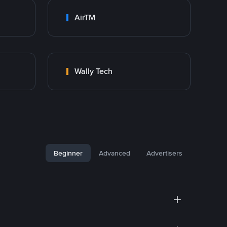
AirTM
Wally Tech
Beginner
Advanced
Advertisers