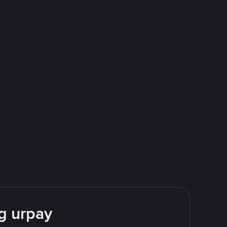
g urpay