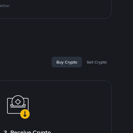
Tether
Buy Crypto
Sell Crypto
3. Receive Crypto