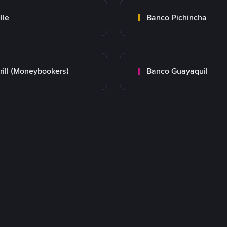
lle
Banco Pichincha
rill (Moneybookers)
Banco Guayaquil