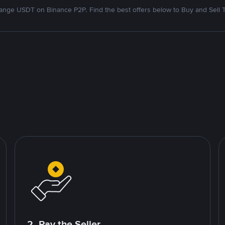
nge USDT on Binance P2P. Find the best offers below to Buy and Sell 
2. Pay the Seller