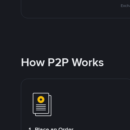
Excha
How P2P Works
1. Place an Order