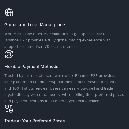
Global and Local Marketplace
Where as many other P2P platforms target specific markets,
Binance P2P provides a truly global trading experience with
support for more than 70 local currencies.
Flexible Payment Methods
Trusted by millions of users worldwide, Binance P2P provides a
safe platform to conduct crypto trades in 800+ payment methods
and 100+ fiat currencies. Users can easily buy, sell and trade
crypto directly with other users, while setting their preferred prices
and payment methods in an open crypto marketplace.
Trade at Your Preferred Prices