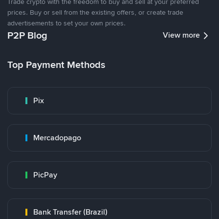
Trade crypto with the freedom to buy and sell at your preferred
prices. Buy or sell from the existing offers, or create trade
advertisements to set your own prices.
P2P Blog
View more
Top Payment Methods
Pix
Mercadopago
PicPay
Bank Transfer (Brazil)