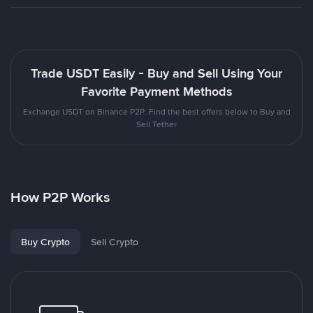
Trade USDT Easily - Buy and Sell Using Your
Favorite Payment Methods
Exchange USDT on Binance P2P. Find the best offers below to Buy and
Sell Tether
How P2P Works
Buy Crypto
Sell Crypto