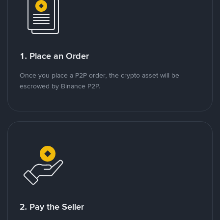
1. Place an Order
Once you place a P2P order, the crypto asset will be
escrowed by Binance P2P.
2. Pay the Seller