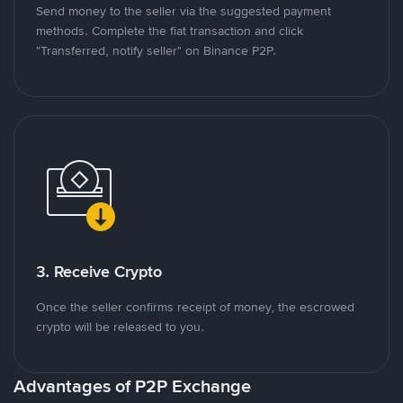
Send money to the seller via the suggested payment
methods. Complete the fiat transaction and click
"Transferred, notify seller" on Binance P2P.
3. Receive Crypto
Once the seller confirms receipt of money, the escrowed
crypto will be released to you.
Advantages of P2P Exchange