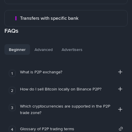
Transfers with specific bank
FAQs
Beginner
Advanced
Advertisers
What is P2P exchange?
1
How do I sell Bitcoin locally on Binance P2P?
2
Which cryptocurrencies are supported in the P2P
3
trade zone?
Glossary of P2P trading terms
4