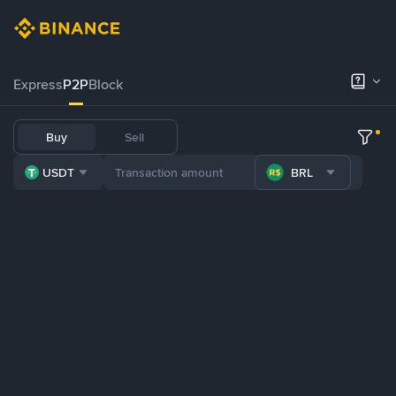
Express
P2P
Block
Buy
Sell
USDT
BRL