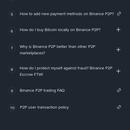
How to add new payment methods on Binance P2P?
5
How do I buy Bitcoin locally on Binance P2P?
6
Why is Binance P2P better than other P2P
7
marketplaces?
How do I protect myself against fraud? Binance P2P
8
Escrow FTW!
Binance P2P trading FAQ
9
P2P user transaction policy
10