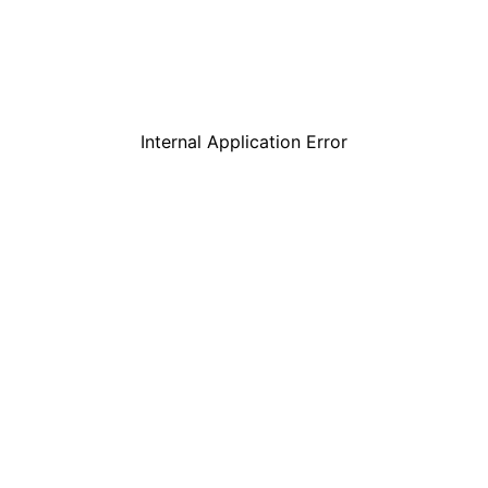
Internal Application Error