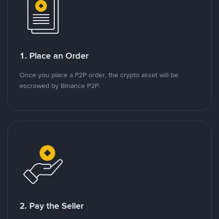
1. Place an Order
Once you place a P2P order, the crypto asset will be
escrowed by Binance P2P.
2. Pay the Seller