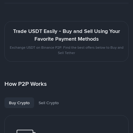
Trade USDT Easily - Buy and Sell Using Your
Favorite Payment Methods
Exchange USDT on Binance P2P. Find the best offers below to Buy and
Sell Tether
How P2P Works
Buy Crypto
Sell Crypto