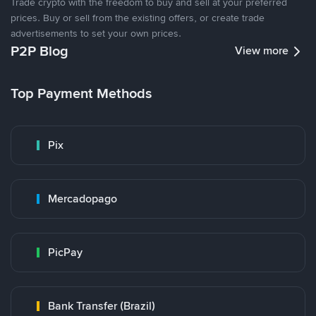
Trade crypto with the freedom to buy and sell at your preferred
prices. Buy or sell from the existing offers, or create trade
advertisements to set your own prices.
P2P Blog
View more
Top Payment Methods
Pix
Mercadopago
PicPay
Bank Transfer (Brazil)