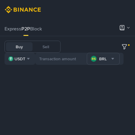
Express
P2P
Block
Buy
Sell
USDT
BRL