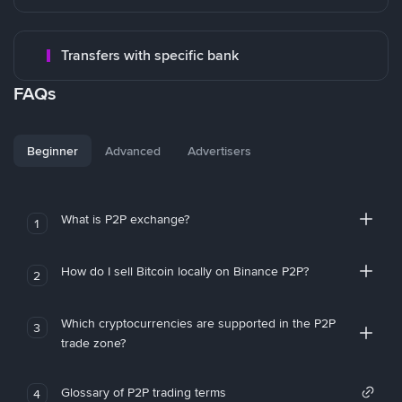
Transfers with specific bank
FAQs
Beginner
Advanced
Advertisers
What is P2P exchange?
1
How do I sell Bitcoin locally on Binance P2P?
2
Which cryptocurrencies are supported in the P2P
3
trade zone?
Glossary of P2P trading terms
4