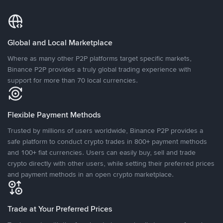
Global and Local Marketplace
Where as many other P2P platforms target specific markets,
Binance P2P provides a truly global trading experience with
support for more than 70 local currencies.
Flexible Payment Methods
Trusted by millions of users worldwide, Binance P2P provides a
safe platform to conduct crypto trades in 800+ payment methods
and 100+ fiat currencies. Users can easily buy, sell and trade
crypto directly with other users, while setting their preferred prices
and payment methods in an open crypto marketplace.
Trade at Your Preferred Prices