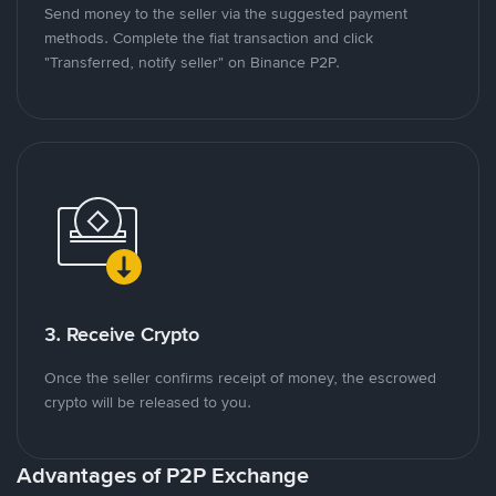
Send money to the seller via the suggested payment
methods. Complete the fiat transaction and click
"Transferred, notify seller" on Binance P2P.
3. Receive Crypto
Once the seller confirms receipt of money, the escrowed
crypto will be released to you.
Advantages of P2P Exchange