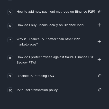
How to add new payment methods on Binance P2P?
5
How do I buy Bitcoin locally on Binance P2P?
6
Why is Binance P2P better than other P2P
7
marketplaces?
How do I protect myself against fraud? Binance P2P
8
Escrow FTW!
Binance P2P trading FAQ
9
P2P user transaction policy
10