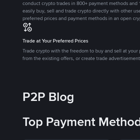
conduct crypto trades in 800+ payment methods and 1
easily buy, sell and trade crypto directly with other use
preferred prices and payment methods in an open cry
Trade at Your Preferred Prices
Trade crypto with the freedom to buy and sell at your p
from the existing offers, or create trade advertisement
P2P Blog
Top Payment Metho