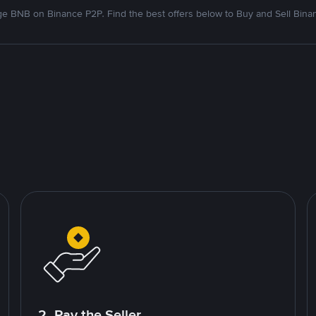
e BNB on Binance P2P. Find the best offers below to Buy and Sell Bina
2. Pay the Seller