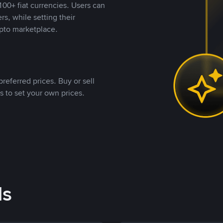
00+ fiat currencies. Users can
rs, while setting their
pto marketplace.
referred prices. Buy or sell
s to set your own prices.
ds