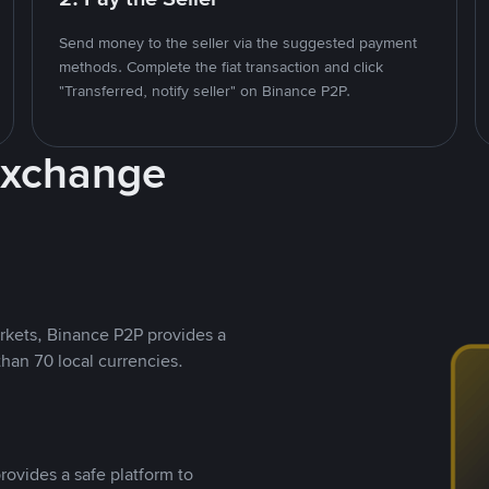
Send money to the seller via the suggested payment
methods. Complete the fiat transaction and click
"Transferred, notify seller" on Binance P2P.
Exchange
rkets, Binance P2P provides a
than 70 local currencies.
rovides a safe platform to