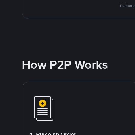
Exchang
How P2P Works
1. Place an Order