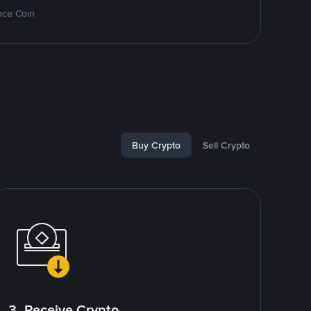
nce Coin
Buy Crypto
Sell Crypto
3. Receive Crypto