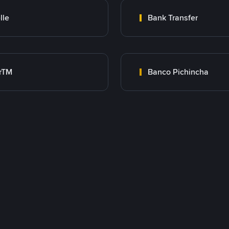
lle
Bank Transfer
rTM
Banco Pichincha