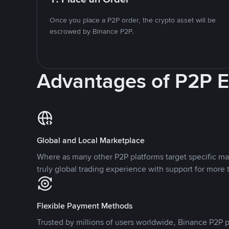
Once you place a P2P order, the crypto asset will be
escrowed by Binance P2P.
Advantages of P2P 
Global and Local Marketplace
Where as many other P2P platforms target specific ma
truly global trading experience with support for more 
Flexible Payment Methods
Trusted by millions of users worldwide, Binance P2P p