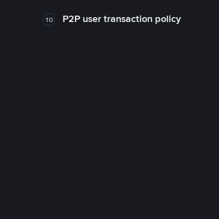
P2P user transaction policy
10