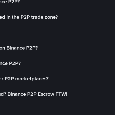
ance P2P?
ed in the P2P trade zone?
on Binance P2P?
ance P2P?
her P2P marketplaces?
aud? Binance P2P Escrow FTW!