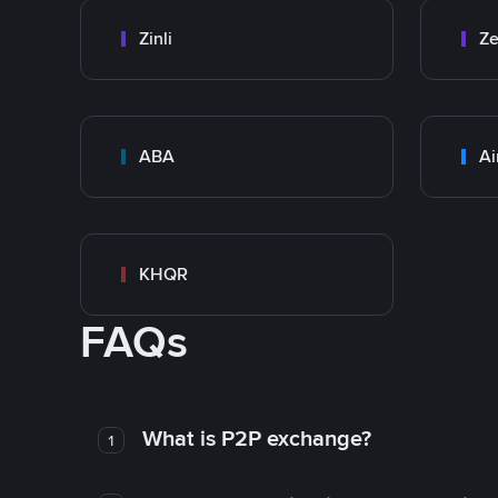
Zinli
Ze
ABA
Ai
KHQR
FAQs
What is P2P exchange?
1