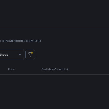
TH
TRUMP
1000CHEEMS
TST
thods
Price
Available/Order Limit