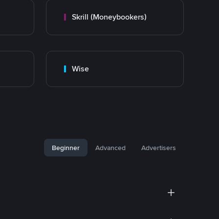
Skrill (Moneybookers)
Wise
Beginner
Advanced
Advertisers