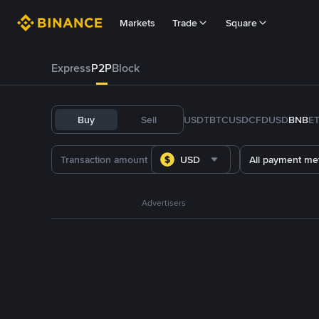
Markets
Trade
Square
Express
P2P
Block
Buy
Sell
USDT
BTC
USDC
FDUSD
BNB
E
USD
All payment me
Advertisers