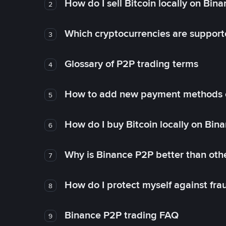
How do I sell Bitcoin locally on Bin
2
Which cryptocurrencies are support
3
Glossary of P2P trading terms
4
How to add new payment methods 
5
How do I buy Bitcoin locally on Bin
6
Why is Binance P2P better than ot
7
How do I protect myself against fr
8
Binance P2P trading FAQ
9