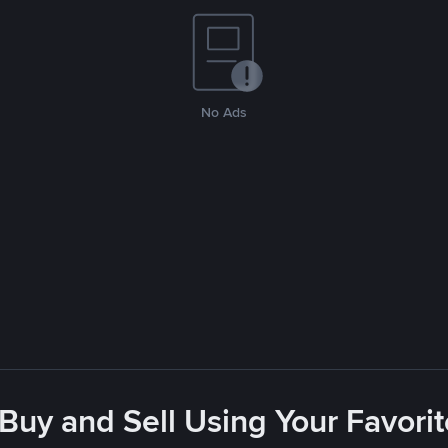
No Ads
 Buy and Sell Using Your Favor