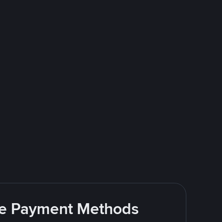
ite Payment Methods