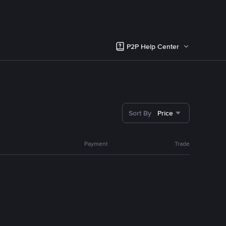
P2P Help Center
Sort By
Price
Payment
Trade