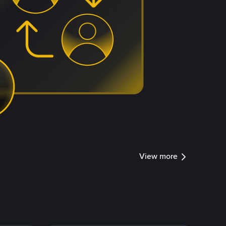
View more