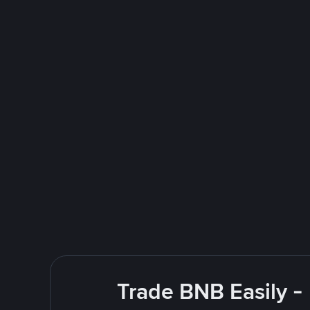
Trade BNB Easily -