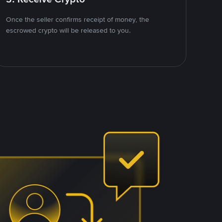
Once the seller confirms receipt of money, the
escrowed crypto will be released to you.