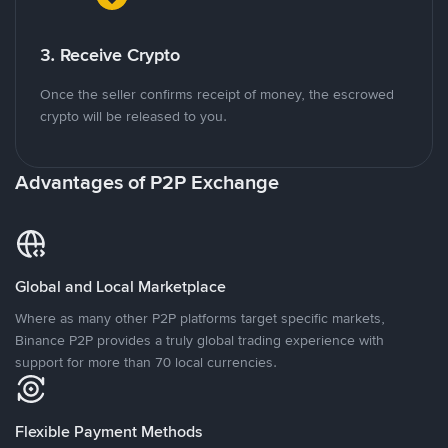
3. Receive Crypto
Once the seller confirms receipt of money, the escrowed
crypto will be released to you.
Advantages of P2P Exchange
Global and Local Marketplace
Where as many other P2P platforms target specific markets,
Binance P2P provides a truly global trading experience with
support for more than 70 local currencies.
Flexible Payment Methods