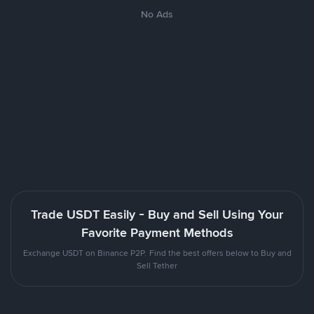
No Ads
Trade USDT Easily - Buy and Sell Using Your
Favorite Payment Methods
Exchange USDT on Binance P2P. Find the best offers below to Buy and
Sell Tether