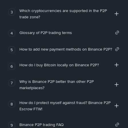
Which cryptocurrencies are supported in the P2P
3
trade zone?
Glossary of P2P trading terms
4
How to add new payment methods on Binance P2P?
5
How do I buy Bitcoin locally on Binance P2P?
6
Why is Binance P2P better than other P2P
7
marketplaces?
How do I protect myself against fraud? Binance P2P
8
Escrow FTW!
Binance P2P trading FAQ
9