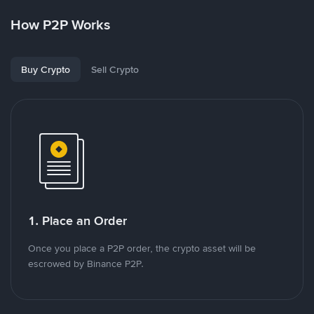
How P2P Works
Buy Crypto
Sell Crypto
1. Place an Order
Once you place a P2P order, the crypto asset will be
escrowed by Binance P2P.