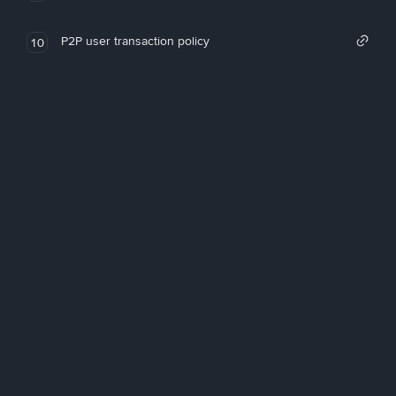
P2P user transaction policy
10