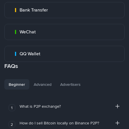
Bank Transfer
WeChat
QQ Wallet
FAQs
Beginner
Advanced
Advertisers
What is P2P exchange?
1
How do I sell Bitcoin locally on Binance P2P?
2