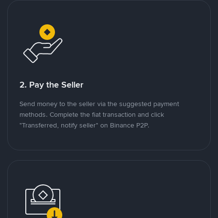
2. Pay the Seller
Send money to the seller via the suggested payment
methods. Complete the fiat transaction and click
"Transferred, notify seller" on Binance P2P.