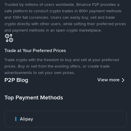
Trusted by millions of users worldwide, Binance P2P provides a
safe platform to conduct crypto trades in 800+ payment methods
and 100+ fiat currencies. Users can easily buy, sell and trade
crypto directly with other users, while setting their preferred prices
and payment methods in an open crypto marketplace.
Trade at Your Preferred Prices
Trade crypto with the freedom to buy and sell at your preferred
prices. Buy or sell from the existing offers, or create trade
advertisements to set your own prices.
P2P Blog
View more
Top Payment Methods
Alipay