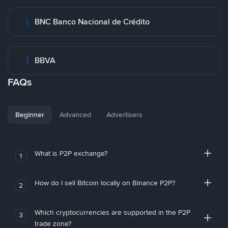
BNC Banco Nacional de Crédito
BBVA
FAQs
Beginner
Advanced
Advertisers
What is P2P exchange?
1
How do I sell Bitcoin locally on Binance P2P?
2
Which cryptocurrencies are supported in the P2P
3
trade zone?