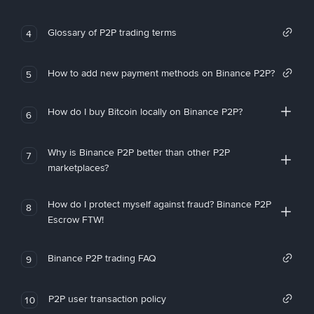
Glossary of P2P trading terms
4
How to add new payment methods on Binance P2P?
5
How do I buy Bitcoin locally on Binance P2P?
6
Why is Binance P2P better than other P2P
7
marketplaces?
How do I protect myself against fraud? Binance P2P
8
Escrow FTW!
Binance P2P trading FAQ
9
P2P user transaction policy
10