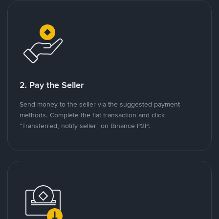
2. Pay the Seller
Send money to the seller via the suggested payment
methods. Complete the fiat transaction and click
"Transferred, notify seller" on Binance P2P.