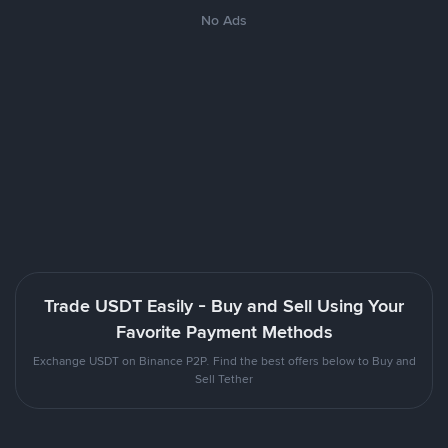
No Ads
Trade USDT Easily - Buy and Sell Using Your
Favorite Payment Methods
Exchange USDT on Binance P2P. Find the best offers below to Buy and
Sell Tether