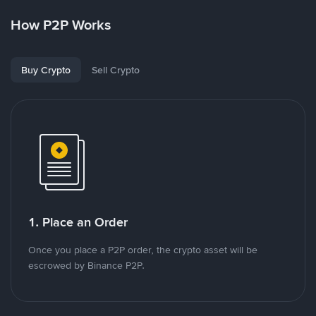
How P2P Works
Buy Crypto
Sell Crypto
1. Place an Order
Once you place a P2P order, the crypto asset will be
escrowed by Binance P2P.