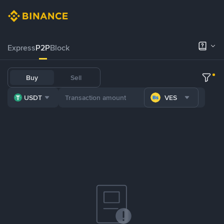
Express
P2P
Block
Buy
Sell
USDT
VES