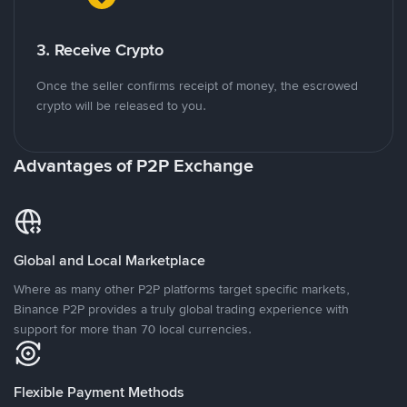
3. Receive Crypto
Once the seller confirms receipt of money, the escrowed
crypto will be released to you.
Advantages of P2P Exchange
Global and Local Marketplace
Where as many other P2P platforms target specific markets,
Binance P2P provides a truly global trading experience with
support for more than 70 local currencies.
Flexible Payment Methods