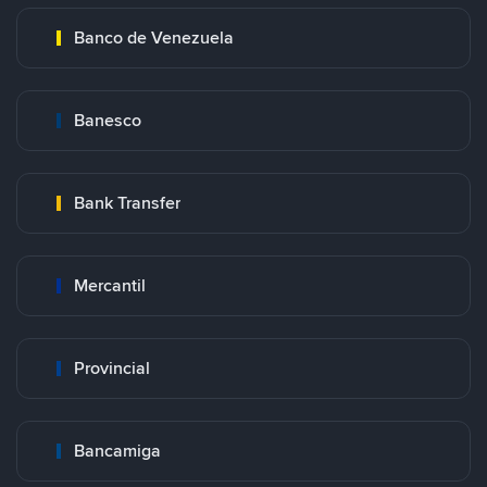
Banco de Venezuela
Banesco
Bank Transfer
Mercantil
Provincial
Bancamiga