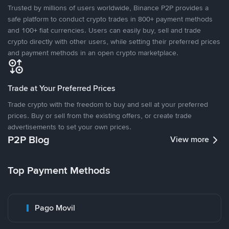
Trusted by millions of users worldwide, Binance P2P provides a
safe platform to conduct crypto trades in 800+ payment methods
and 100+ fiat currencies. Users can easily buy, sell and trade
crypto directly with other users, while setting their preferred prices
and payment methods in an open crypto marketplace.
Trade at Your Preferred Prices
Trade crypto with the freedom to buy and sell at your preferred
prices. Buy or sell from the existing offers, or create trade
advertisements to set your own prices.
P2P Blog
View more
Top Payment Methods
Pago Movil