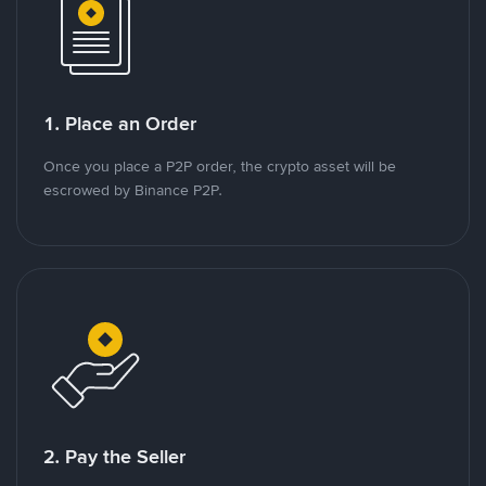
1. Place an Order
Once you place a P2P order, the crypto asset will be
escrowed by Binance P2P.
2. Pay the Seller