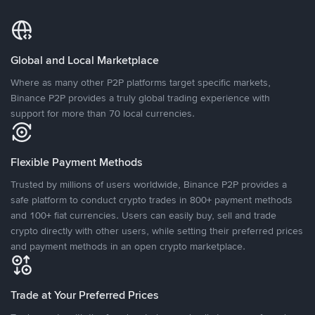
Global and Local Marketplace
Where as many other P2P platforms target specific markets,
Binance P2P provides a truly global trading experience with
support for more than 70 local currencies.
Flexible Payment Methods
Trusted by millions of users worldwide, Binance P2P provides a
safe platform to conduct crypto trades in 800+ payment methods
and 100+ fiat currencies. Users can easily buy, sell and trade
crypto directly with other users, while setting their preferred prices
and payment methods in an open crypto marketplace.
Trade at Your Preferred Prices