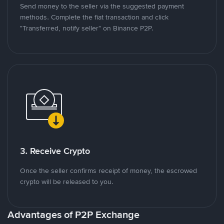
Send money to the seller via the suggested payment
methods. Complete the fiat transaction and click
"Transferred, notify seller" on Binance P2P.
3. Receive Crypto
Once the seller confirms receipt of money, the escrowed
crypto will be released to you.
Advantages of P2P Exchange