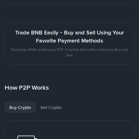
Trade BNB Easily - Buy and Sell Using Your
Favorite Payment Methods
Exchange BNB on Binance P2P. Find the best offers below to Buy and
Sell
How P2P Works
Buy Crypto
Sell Crypto