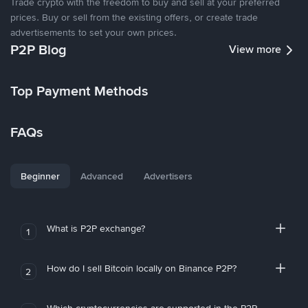
Trade crypto with the freedom to buy and sell at your preferred
prices. Buy or sell from the existing offers, or create trade
advertisements to set your own prices.
P2P Blog
View more
Top Payment Methods
FAQs
Beginner
Advanced
Advertisers
What is P2P exchange?
1
How do I sell Bitcoin locally on Binance P2P?
2