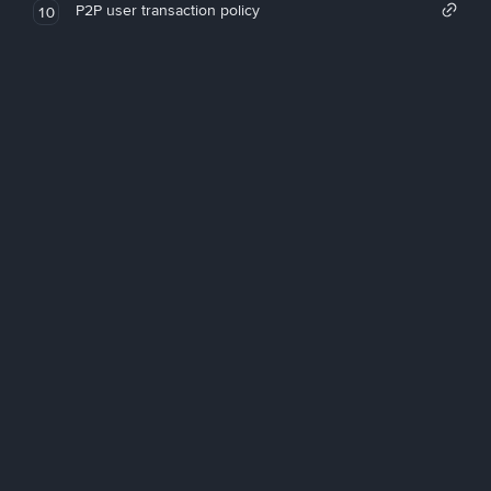
P2P user transaction policy
10