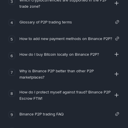
Which cryptocurrencies are supported in the P2P
3
trade zone?
Glossary of P2P trading terms
4
How to add new payment methods on Binance P2P?
5
How do I buy Bitcoin locally on Binance P2P?
6
Why is Binance P2P better than other P2P
7
marketplaces?
How do I protect myself against fraud? Binance P2P
8
Escrow FTW!
Binance P2P trading FAQ
9