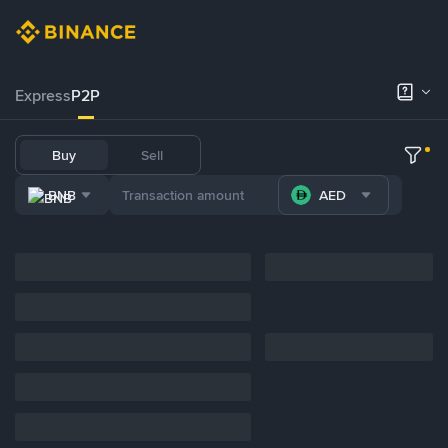
Express
P2P
Buy
Sell
BNB
AED