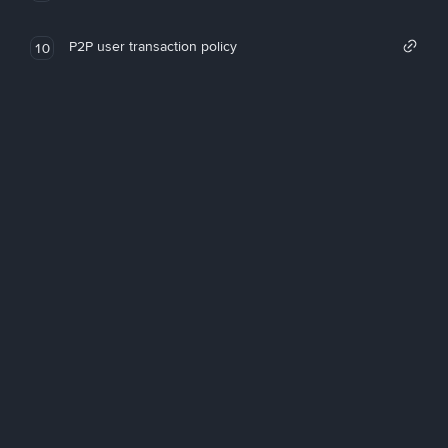
P2P user transaction policy
10