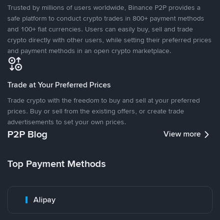
Trusted by millions of users worldwide, Binance P2P provides a
safe platform to conduct crypto trades in 800+ payment methods
and 100+ fiat currencies. Users can easily buy, sell and trade
crypto directly with other users, while setting their preferred prices
and payment methods in an open crypto marketplace.
Trade at Your Preferred Prices
Trade crypto with the freedom to buy and sell at your preferred
prices. Buy or sell from the existing offers, or create trade
advertisements to set your own prices.
P2P Blog
View more
Top Payment Methods
Alipay