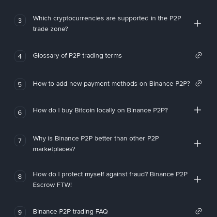
Which cryptocurrencies are supported in the P2P
3
trade zone?
Glossary of P2P trading terms
4
How to add new payment methods on Binance P2P?
5
How do I buy Bitcoin locally on Binance P2P?
6
Why is Binance P2P better than other P2P
7
marketplaces?
How do I protect myself against fraud? Binance P2P
8
Escrow FTW!
Binance P2P trading FAQ
9