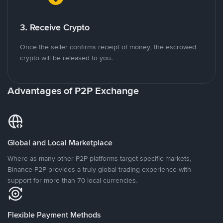
3. Receive Crypto
Once the seller confirms receipt of money, the escrowed
crypto will be released to you.
Advantages of P2P Exchange
Global and Local Marketplace
Where as many other P2P platforms target specific markets,
Binance P2P provides a truly global trading experience with
support for more than 70 local currencies.
Flexible Payment Methods