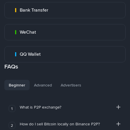
Bank Transfer
WeChat
QQ Wallet
FAQs
Beginner
Advanced
Advertisers
What is P2P exchange?
1
How do I sell Bitcoin locally on Binance P2P?
2