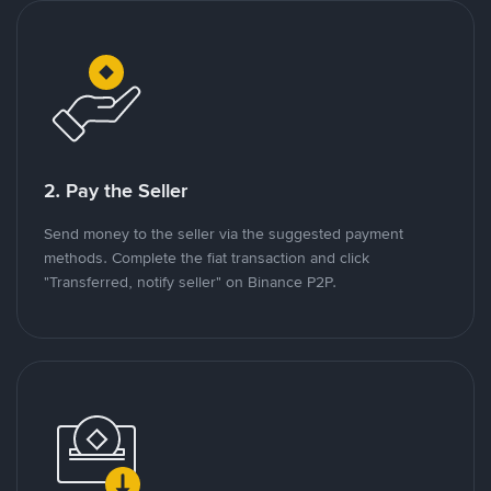
2. Pay the Seller
Send money to the seller via the suggested payment
methods. Complete the fiat transaction and click
"Transferred, notify seller" on Binance P2P.