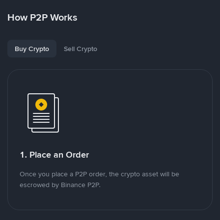
How P2P Works
Buy Crypto
Sell Crypto
1. Place an Order
Once you place a P2P order, the crypto asset will be
escrowed by Binance P2P.