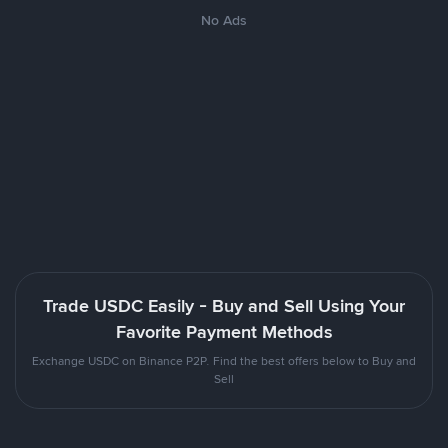
No Ads
Trade USDC Easily - Buy and Sell Using Your
Favorite Payment Methods
Exchange USDC on Binance P2P. Find the best offers below to Buy and
Sell