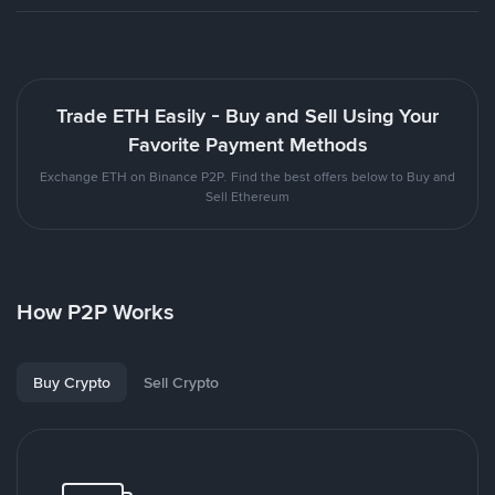
Trade ETH Easily - Buy and Sell Using Your
Favorite Payment Methods
Exchange ETH on Binance P2P. Find the best offers below to Buy and
Sell Ethereum
How P2P Works
Buy Crypto
Sell Crypto