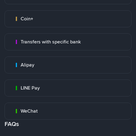
Coin+
Transfers with specific bank
Alipay
LINE Pay
WeChat
FAQs