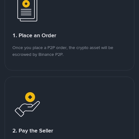
1. Place an Order
Once you place a P2P order, the crypto asset will be
escrowed by Binance P2P.
2. Pay the Seller