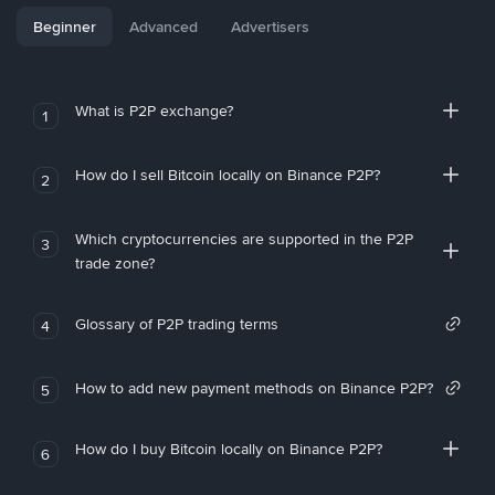
Beginner
Advanced
Advertisers
What is P2P exchange?
1
How do I sell Bitcoin locally on Binance P2P?
2
Which cryptocurrencies are supported in the P2P
3
trade zone?
Glossary of P2P trading terms
4
How to add new payment methods on Binance P2P?
5
How do I buy Bitcoin locally on Binance P2P?
6