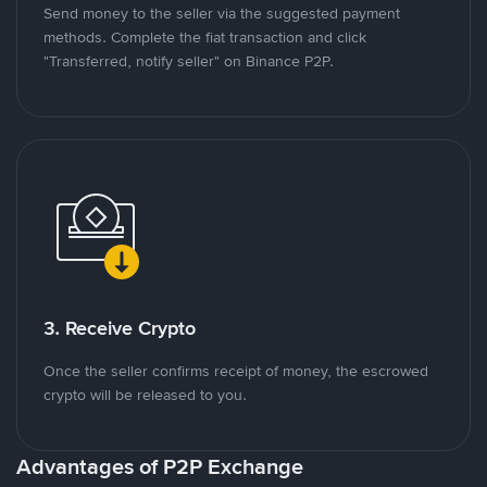
Send money to the seller via the suggested payment
methods. Complete the fiat transaction and click
"Transferred, notify seller" on Binance P2P.
3. Receive Crypto
Once the seller confirms receipt of money, the escrowed
crypto will be released to you.
Advantages of P2P Exchange