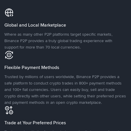
Global and Local Marketplace
Where as many other P2P platforms target specific markets,
Binance P2P provides a truly global trading experience with
support for more than 70 local currencies.
Flexible Payment Methods
Trusted by millions of users worldwide, Binance P2P provides a
safe platform to conduct crypto trades in 800+ payment methods
and 100+ fiat currencies. Users can easily buy, sell and trade
crypto directly with other users, while setting their preferred prices
and payment methods in an open crypto marketplace.
Trade at Your Preferred Prices