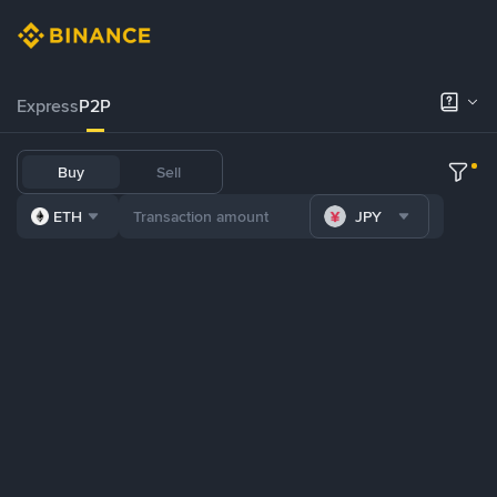
Express
P2P
Buy
Sell
ETH
JPY