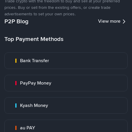
Trade crypto with the freedom to buy and sell at your preferred
prices. Buy or sell from the existing offers, or create trade
advertisements to set your own prices.
P2P Blog
View more
Top Payment Methods
Bank Transfer
PayPay Money
Kyash Money
au PAY