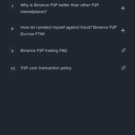
Why is Binance P2P better than other P2P
7
marketplaces?
How do I protect myself against fraud? Binance P2P
8
Escrow FTW!
Binance P2P trading FAQ
9
P2P user transaction policy
10