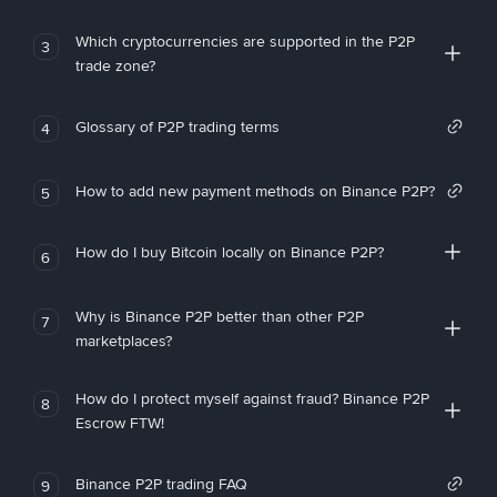
Which cryptocurrencies are supported in the P2P
3
trade zone?
Glossary of P2P trading terms
4
How to add new payment methods on Binance P2P?
5
How do I buy Bitcoin locally on Binance P2P?
6
Why is Binance P2P better than other P2P
7
marketplaces?
How do I protect myself against fraud? Binance P2P
8
Escrow FTW!
Binance P2P trading FAQ
9