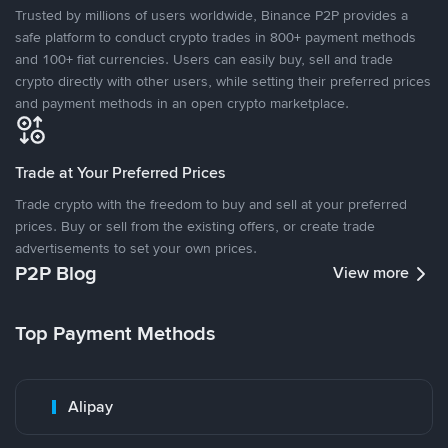
Trusted by millions of users worldwide, Binance P2P provides a
safe platform to conduct crypto trades in 800+ payment methods
and 100+ fiat currencies. Users can easily buy, sell and trade
crypto directly with other users, while setting their preferred prices
and payment methods in an open crypto marketplace.
Trade at Your Preferred Prices
Trade crypto with the freedom to buy and sell at your preferred
prices. Buy or sell from the existing offers, or create trade
advertisements to set your own prices.
P2P Blog
View more
Top Payment Methods
Alipay