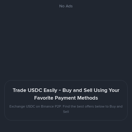
No Ads
Trade USDC Easily - Buy and Sell Using Your
Favorite Payment Methods
Exchange USDC on Binance P2P. Find the best offers below to Buy and
Sell