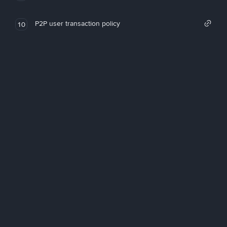
P2P user transaction policy
10