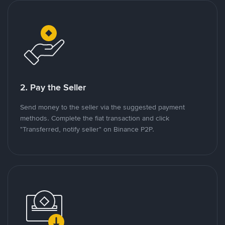
2. Pay the Seller
Send money to the seller via the suggested payment
methods. Complete the fiat transaction and click
"Transferred, notify seller" on Binance P2P.