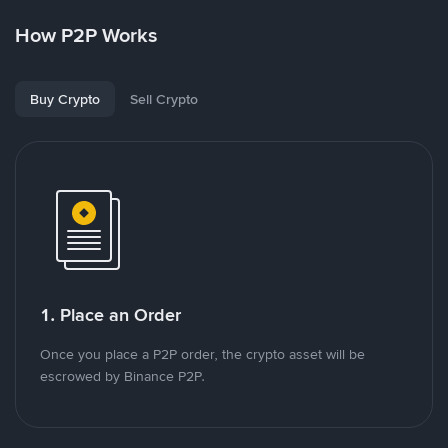
How P2P Works
Buy Crypto
Sell Crypto
1. Place an Order
Once you place a P2P order, the crypto asset will be
escrowed by Binance P2P.