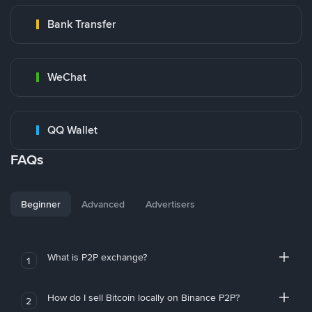
Bank Transfer
WeChat
QQ Wallet
FAQs
Beginner
Advanced
Advertisers
What is P2P exchange?
1
How do I sell Bitcoin locally on Binance P2P?
2