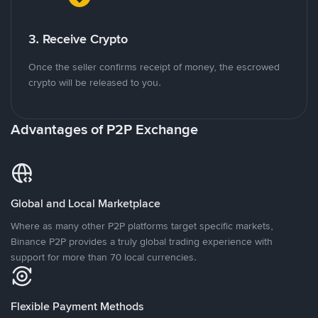
3. Receive Crypto
Once the seller confirms receipt of money, the escrowed
crypto will be released to you.
Advantages of P2P Exchange
Global and Local Marketplace
Where as many other P2P platforms target specific markets,
Binance P2P provides a truly global trading experience with
support for more than 70 local currencies.
Flexible Payment Methods