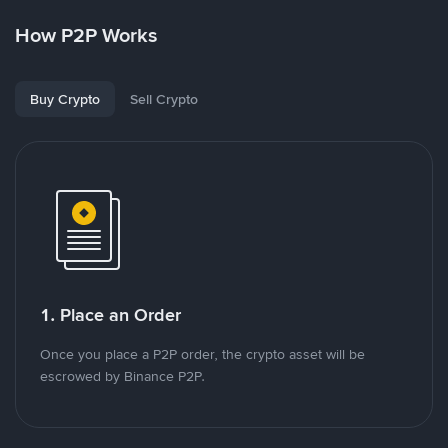
How P2P Works
Buy Crypto
Sell Crypto
1. Place an Order
Once you place a P2P order, the crypto asset will be
escrowed by Binance P2P.