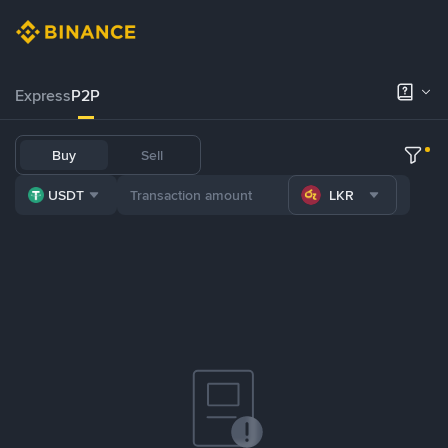
Express
P2P
Buy
Sell
USDT
LKR