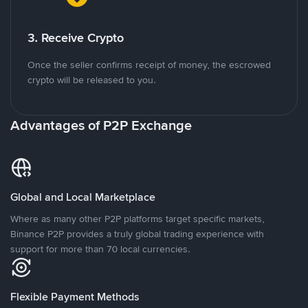
3. Receive Crypto
Once the seller confirms receipt of money, the escrowed
crypto will be released to you.
Advantages of P2P Exchange
Global and Local Marketplace
Where as many other P2P platforms target specific markets,
Binance P2P provides a truly global trading experience with
support for more than 70 local currencies.
Flexible Payment Methods