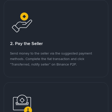
2. Pay the Seller
Send money to the seller via the suggested payment
methods. Complete the fiat transaction and click
"Transferred, notify seller" on Binance P2P.