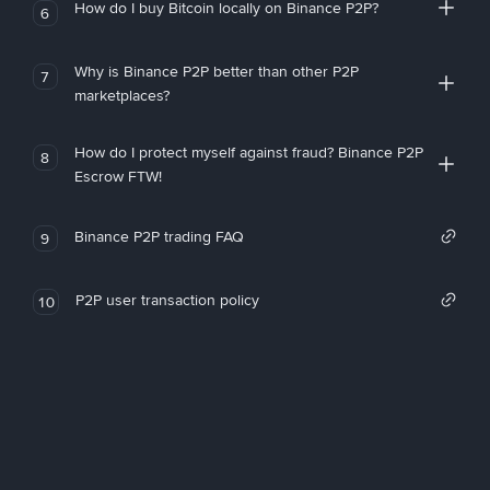
How do I buy Bitcoin locally on Binance P2P?
6
Why is Binance P2P better than other P2P
7
marketplaces?
How do I protect myself against fraud? Binance P2P
8
Escrow FTW!
Binance P2P trading FAQ
9
P2P user transaction policy
10