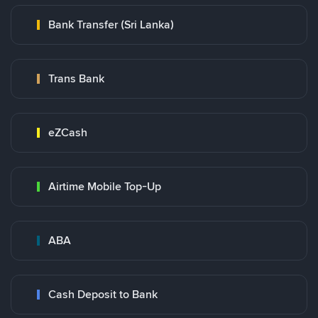
Bank Transfer (Sri Lanka)
Trans Bank
eZCash
Airtime Mobile Top-Up
ABA
Cash Deposit to Bank