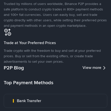
Trusted by millions of users worldwide, Binance P2P provides a
safe platform to conduct crypto trades in 800+ payment methods
and 100+ fiat currencies. Users can easily buy, sell and trade
crypto directly with other users, while setting their preferred prices
and payment methods in an open crypto marketplace.
Trade at Your Preferred Prices
Trade crypto with the freedom to buy and sell at your preferred
prices. Buy or sell from the existing offers, or create trade
advertisements to set your own prices.
P2P Blog
View more
Top Payment Methods
Bank Transfer