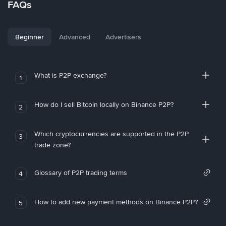
FAQs
Beginner
Advanced
Advertisers
What is P2P exchange?
1
How do I sell Bitcoin locally on Binance P2P?
2
Which cryptocurrencies are supported in the P2P
3
trade zone?
Glossary of P2P trading terms
4
How to add new payment methods on Binance P2P?
5