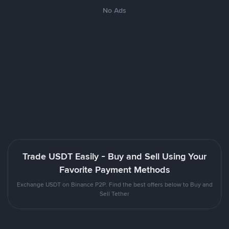
No Ads
Trade USDT Easily - Buy and Sell Using Your
Favorite Payment Methods
Exchange USDT on Binance P2P. Find the best offers below to Buy and
Sell Tether