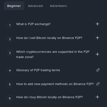
Beginner
Advanced
Advertisers
What is P2P exchange?
1
How do I sell Bitcoin locally on Binance P2P?
2
Which cryptocurrencies are supported in the P2P
3
trade zone?
Glossary of P2P trading terms
4
How to add new payment methods on Binance P2P?
5
How do I buy Bitcoin locally on Binance P2P?
6