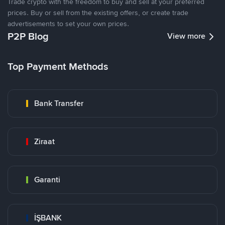
Trade crypto with the freedom to buy and sell at your preferred
prices. Buy or sell from the existing offers, or create trade
advertisements to set your own prices.
P2P Blog
View more
Top Payment Methods
Bank Transfer
Ziraat
Garanti
İŞBANK