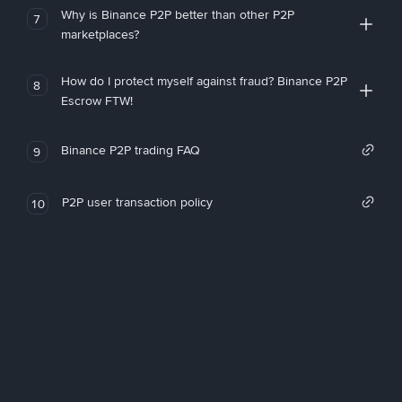
Why is Binance P2P better than other P2P
7
marketplaces?
How do I protect myself against fraud? Binance P2P
8
Escrow FTW!
Binance P2P trading FAQ
9
P2P user transaction policy
10