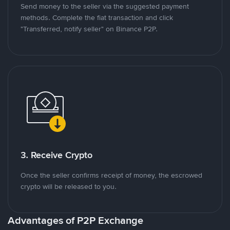
Send money to the seller via the suggested payment
methods. Complete the fiat transaction and click
"Transferred, notify seller" on Binance P2P.
3. Receive Crypto
Once the seller confirms receipt of money, the escrowed
crypto will be released to you.
Advantages of P2P Exchange