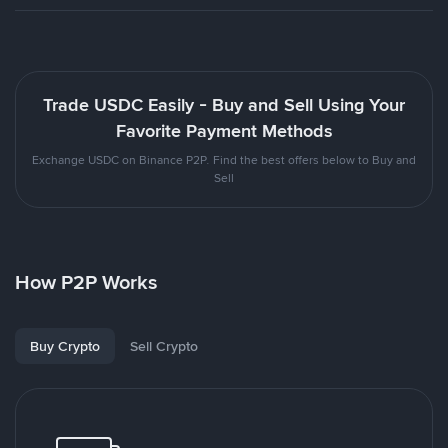
Trade USDC Easily - Buy and Sell Using Your
Favorite Payment Methods
Exchange USDC on Binance P2P. Find the best offers below to Buy and
Sell
How P2P Works
Buy Crypto
Sell Crypto