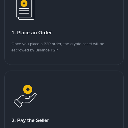
1. Place an Order
Once you place a P2P order, the crypto asset will be
escrowed by Binance P2P.
2. Pay the Seller