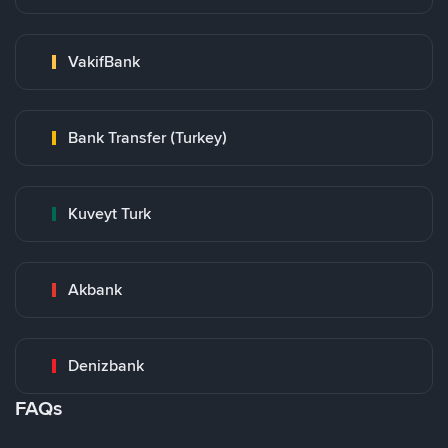
VakifBank
Bank Transfer (Turkey)
Kuveyt Turk
Akbank
Denizbank
FAQs