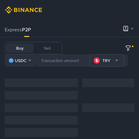
Express
P2P
Buy
Sell
USDC
TRY