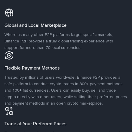
Global and Local Marketplace
Where as many other P2P platforms target specific markets,
Binance P2P provides a truly global trading experience with
support for more than 70 local currencies.
Flexible Payment Methods
Trusted by millions of users worldwide, Binance P2P provides a
safe platform to conduct crypto trades in 800+ payment methods
and 100+ fiat currencies. Users can easily buy, sell and trade
crypto directly with other users, while setting their preferred prices
and payment methods in an open crypto marketplace.
Trade at Your Preferred Prices