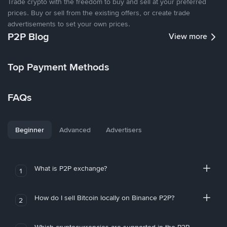
Trade crypto with the freedom to buy and sell at your preferred
prices. Buy or sell from the existing offers, or create trade
advertisements to set your own prices.
P2P Blog
View more
Top Payment Methods
FAQs
Beginner
Advanced
Advertisers
What is P2P exchange?
1
How do I sell Bitcoin locally on Binance P2P?
2