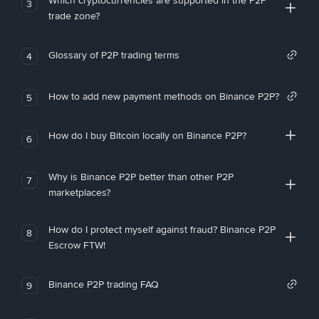
Which cryptocurrencies are supported in the P2P
3
trade zone?
Glossary of P2P trading terms
4
How to add new payment methods on Binance P2P?
5
How do I buy Bitcoin locally on Binance P2P?
6
Why is Binance P2P better than other P2P
7
marketplaces?
How do I protect myself against fraud? Binance P2P
8
Escrow FTW!
Binance P2P trading FAQ
9