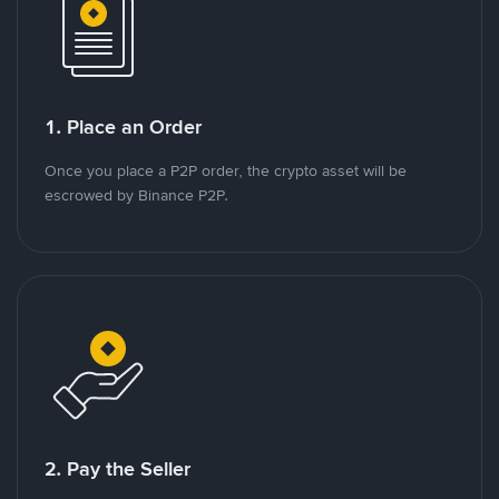
1. Place an Order
Once you place a P2P order, the crypto asset will be
escrowed by Binance P2P.
2. Pay the Seller