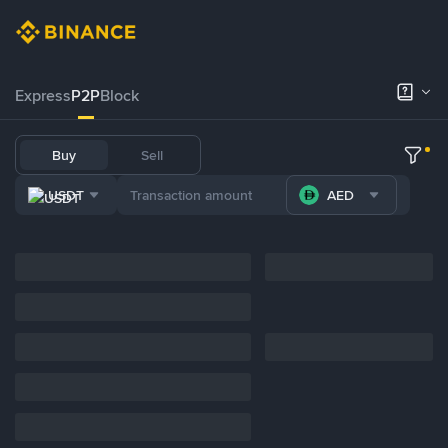
Express
P2P
Block
Buy
Sell
USDT
AED