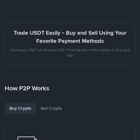
Trade USDT Easily - Buy and Sell Using Your
Favorite Payment Methods
Exchange USDT on Binance P2P. Find the best offers below to Buy and
Sell
How P2P Works
Buy Crypto
Sell Crypto