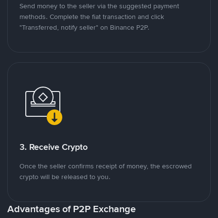
Send money to the seller via the suggested payment
methods. Complete the fiat transaction and click
"Transferred, notify seller" on Binance P2P.
3. Receive Crypto
Once the seller confirms receipt of money, the escrowed
crypto will be released to you.
Advantages of P2P Exchange