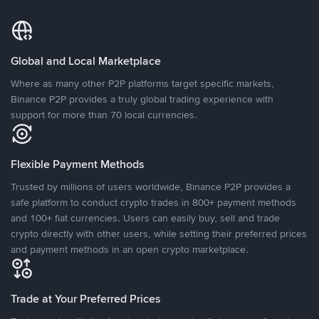
Global and Local Marketplace
Where as many other P2P platforms target specific markets,
Binance P2P provides a truly global trading experience with
support for more than 70 local currencies.
Flexible Payment Methods
Trusted by millions of users worldwide, Binance P2P provides a
safe platform to conduct crypto trades in 800+ payment methods
and 100+ fiat currencies. Users can easily buy, sell and trade
crypto directly with other users, while setting their preferred prices
and payment methods in an open crypto marketplace.
Trade at Your Preferred Prices