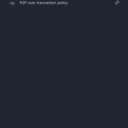
P2P user transaction policy
10