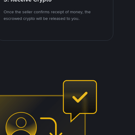
Once the seller confirms receipt of money, the
escrowed crypto will be released to you.