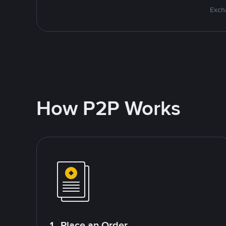
Excha
How P2P Works
1. Place an Order