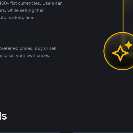
00+ fiat currencies. Users can
rs, while setting their
pto marketplace.
referred prices. Buy or sell
s to set your own prices.
ds