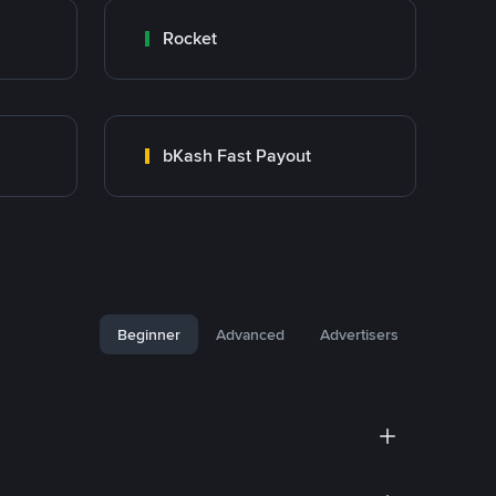
Rocket
bKash Fast Payout
Beginner
Advanced
Advertisers