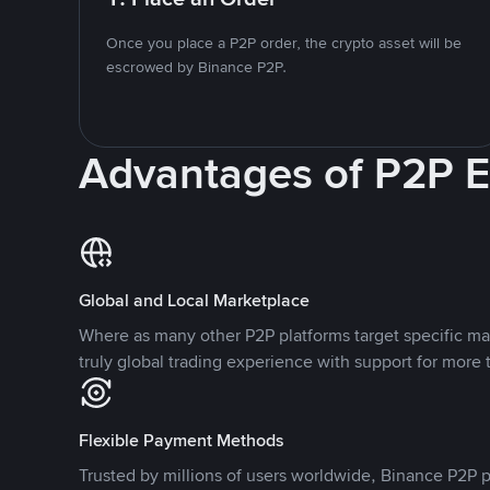
Once you place a P2P order, the crypto asset will be
escrowed by Binance P2P.
Advantages of P2P 
Global and Local Marketplace
Where as many other P2P platforms target specific ma
truly global trading experience with support for more 
Flexible Payment Methods
Trusted by millions of users worldwide, Binance P2P p