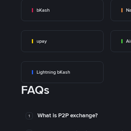
bKash
N
upay
Ai
Lightning bKash
FAQs
What is P2P exchange?
1