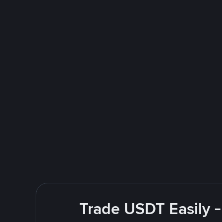
Trade USDT Easily -