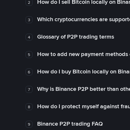
How do I sell Bitcoin locally on Bin
2
Which cryptocurrencies are support
3
Glossary of P2P trading terms
4
How to add new payment methods 
5
How do I buy Bitcoin locally on Bin
6
Why is Binance P2P better than ot
7
How do I protect myself against fr
8
Binance P2P trading FAQ
9