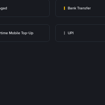
agad
Bank Transfer
rtime Mobile Top-Up
UPI