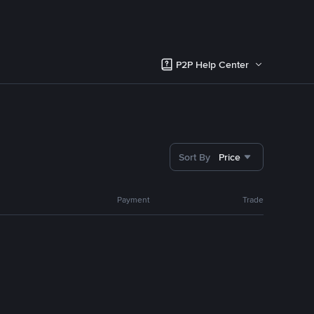
P2P Help Center
Sort By
Price
Payment
Trade