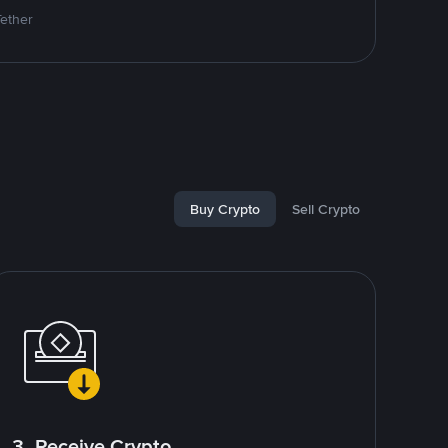
Tether
Buy Crypto
Sell Crypto
3. Receive Crypto