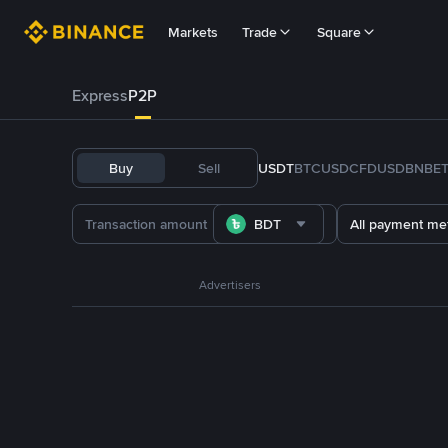
Markets
Trade
Square
Express
P2P
Buy
Sell
USDT
BTC
USDC
FDUSD
BNB
E
BDT
All payment me
Advertisers