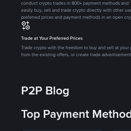
conduct crypto trades in 800+ payment methods and 1
easily buy, sell and trade crypto directly with other use
preferred prices and payment methods in an open cry
Trade at Your Preferred Prices
Trade crypto with the freedom to buy and sell at your p
from the existing offers, or create trade advertisement
P2P Blog
Top Payment Metho