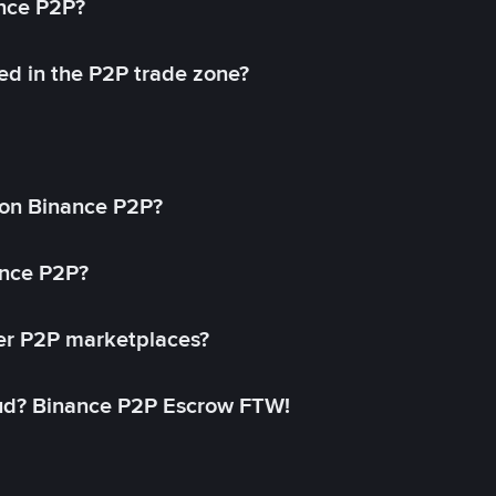
ance P2P?
ed in the P2P trade zone?
on Binance P2P?
ance P2P?
her P2P marketplaces?
aud? Binance P2P Escrow FTW!