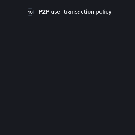
P2P user transaction policy
10