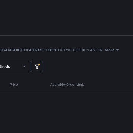
TH
ADA
SHIB
DOGE
TRX
SOL
PEPE
TRUMP
DOLO
XPL
ASTER
More
thods
Price
Available/Order Limit