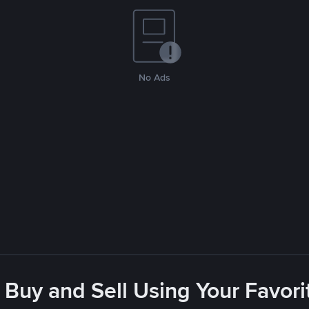
No Ads
 Buy and Sell Using Your Favo