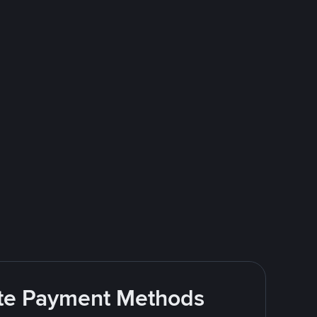
rite Payment Methods