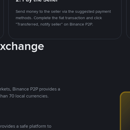
Send money to the seller via the suggested payment
methods. Complete the fiat transaction and click
"Transferred, notify seller" on Binance P2P.
Exchange
rkets, Binance P2P provides a
than 70 local currencies.
rovides a safe platform to