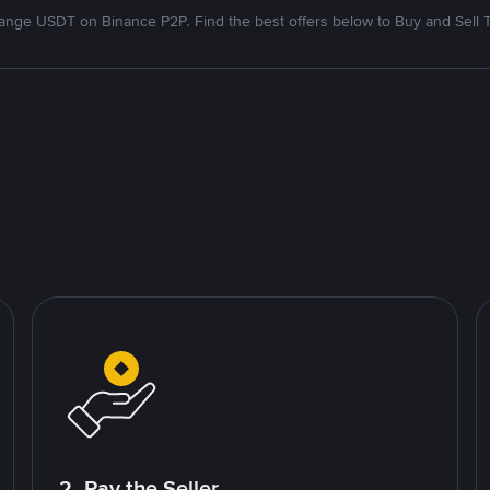
nge USDT on Binance P2P. Find the best offers below to Buy and Sell 
2. Pay the Seller