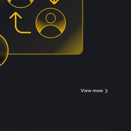
View more