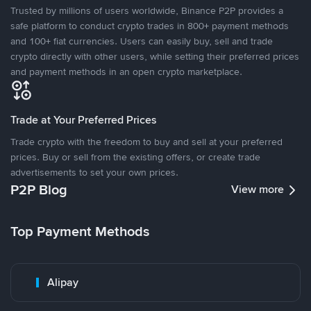
Trusted by millions of users worldwide, Binance P2P provides a
safe platform to conduct crypto trades in 800+ payment methods
and 100+ fiat currencies. Users can easily buy, sell and trade
crypto directly with other users, while setting their preferred prices
and payment methods in an open crypto marketplace.
Trade at Your Preferred Prices
Trade crypto with the freedom to buy and sell at your preferred
prices. Buy or sell from the existing offers, or create trade
advertisements to set your own prices.
P2P Blog
View more
Top Payment Methods
Alipay