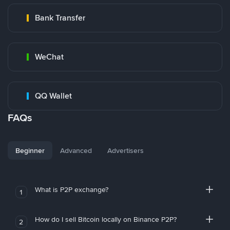
Bank Transfer
WeChat
QQ Wallet
FAQs
Beginner
Advanced
Advertisers
What is P2P exchange?
1
How do I sell Bitcoin locally on Binance P2P?
2