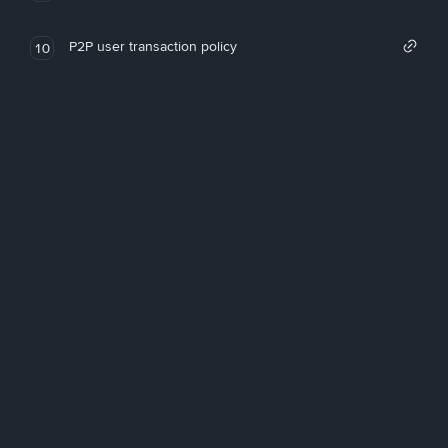
P2P user transaction policy
10