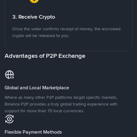
3. Receive Crypto
Once the seller confirms receipt of money, the escrowed
crypto will be released to you.
Advantages of P2P Exchange
Global and Local Marketplace
Where as many other P2P platforms target specific markets,
Binance P2P provides a truly global trading experience with
support for more than 70 local currencies.
Flexible Payment Methods