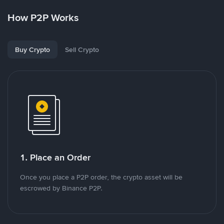
How P2P Works
Buy Crypto
Sell Crypto
1. Place an Order
Once you place a P2P order, the crypto asset will be
escrowed by Binance P2P.