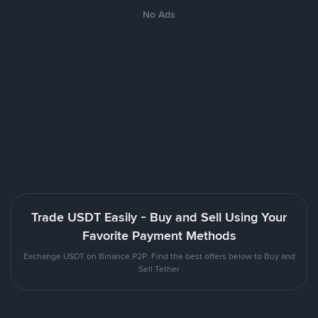
No Ads
Trade USDT Easily - Buy and Sell Using Your
Favorite Payment Methods
Exchange USDT on Binance P2P. Find the best offers below to Buy and
Sell Tether