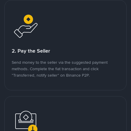
2. Pay the Seller
Send money to the seller via the suggested payment
methods. Complete the fiat transaction and click
"Transferred, notify seller" on Binance P2P.