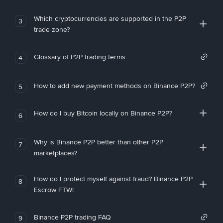
Which cryptocurrencies are supported in the P2P
3
trade zone?
Glossary of P2P trading terms
4
How to add new payment methods on Binance P2P?
5
How do I buy Bitcoin locally on Binance P2P?
6
Why is Binance P2P better than other P2P
7
marketplaces?
How do I protect myself against fraud? Binance P2P
8
Escrow FTW!
Binance P2P trading FAQ
9