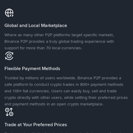
Global and Local Marketplace
Where as many other P2P platforms target specific markets,
Binance P2P provides a truly global trading experience with
support for more than 70 local currencies.
Flexible Payment Methods
Trusted by millions of users worldwide, Binance P2P provides a
safe platform to conduct crypto trades in 800+ payment methods
and 100+ fiat currencies. Users can easily buy, sell and trade
crypto directly with other users, while setting their preferred prices
and payment methods in an open crypto marketplace.
Trade at Your Preferred Prices