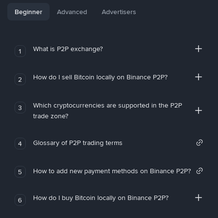
Beginner
Advanced
Advertisers
What is P2P exchange?
1
How do I sell Bitcoin locally on Binance P2P?
2
Which cryptocurrencies are supported in the P2P
3
trade zone?
Glossary of P2P trading terms
4
How to add new payment methods on Binance P2P?
5
How do I buy Bitcoin locally on Binance P2P?
6