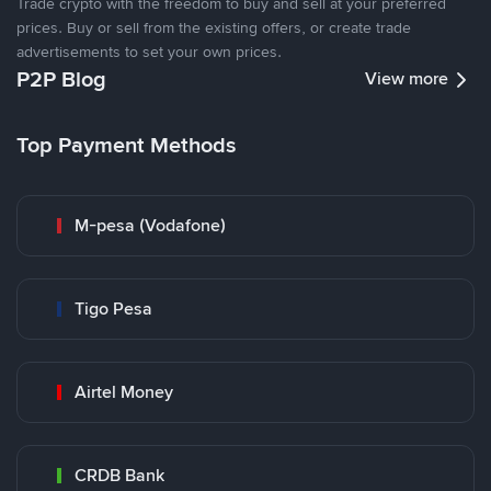
Trade crypto with the freedom to buy and sell at your preferred
prices. Buy or sell from the existing offers, or create trade
advertisements to set your own prices.
P2P Blog
View more
Top Payment Methods
M-pesa (Vodafone)
Tigo Pesa
Airtel Money
CRDB Bank