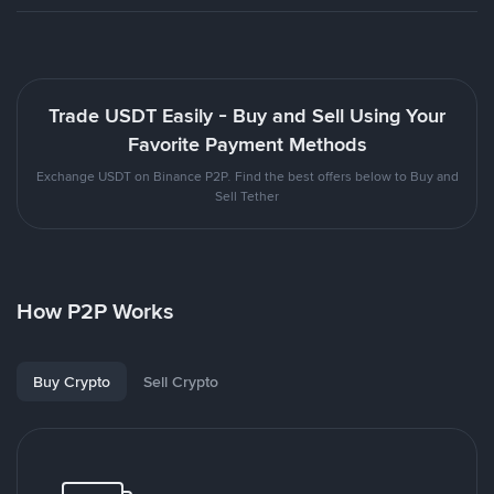
Trade USDT Easily - Buy and Sell Using Your
Favorite Payment Methods
Exchange USDT on Binance P2P. Find the best offers below to Buy and
Sell Tether
How P2P Works
Buy Crypto
Sell Crypto