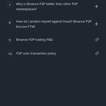
Why is Binance P2P better than other P2P
7
marketplaces?
How do I protect myself against fraud? Binance P2P
8
Escrow FTW!
Binance P2P trading FAQ
9
P2P user transaction policy
10