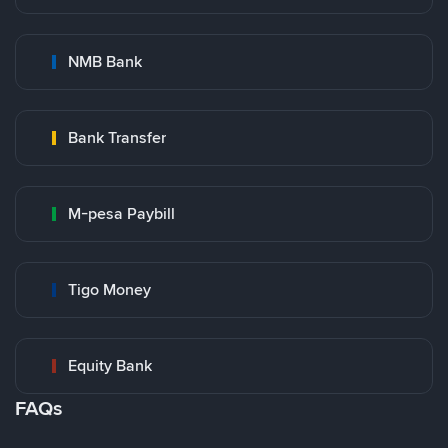
NMB Bank
Bank Transfer
M-pesa Paybill
Tigo Money
Equity Bank
FAQs