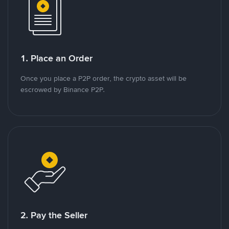
1. Place an Order
Once you place a P2P order, the crypto asset will be
escrowed by Binance P2P.
2. Pay the Seller