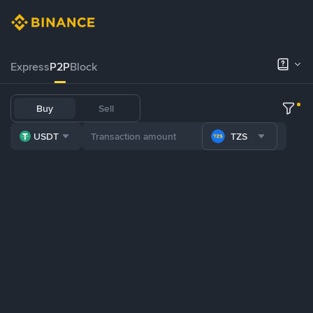
Express
P2P
Block
Buy
Sell
USDT
TZS