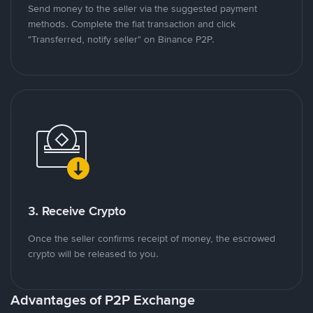
Send money to the seller via the suggested payment
methods. Complete the fiat transaction and click
"Transferred, notify seller" on Binance P2P.
3. Receive Crypto
Once the seller confirms receipt of money, the escrowed
crypto will be released to you.
Advantages of P2P Exchange