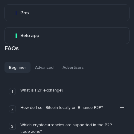
Prex
Belo app
FAQs
Beginner
Advanced
Advertisers
What is P2P exchange?
1
How do I sell Bitcoin locally on Binance P2P?
2
Which cryptocurrencies are supported in the P2P
3
trade zone?