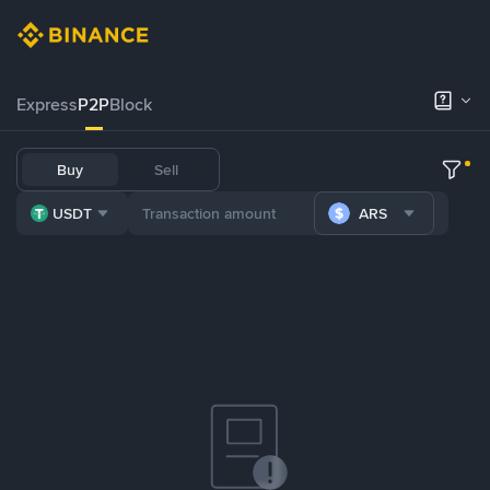
Express
P2P
Block
Buy
Sell
USDT
ARS