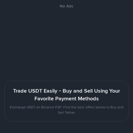
No Ads
Trade USDT Easily - Buy and Sell Using Your
Favorite Payment Methods
Exchange USDT on Binance P2P. Find the best offers below to Buy and
Sell Tether