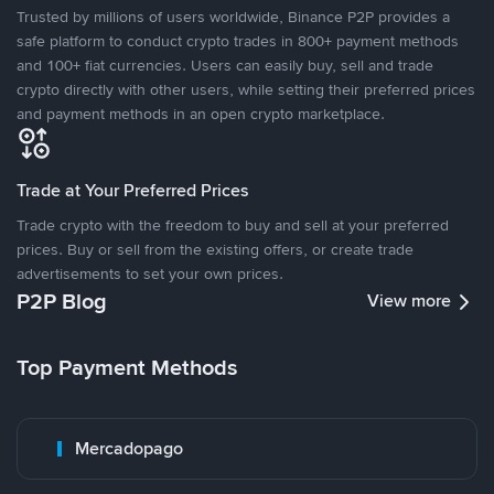
Trusted by millions of users worldwide, Binance P2P provides a
safe platform to conduct crypto trades in 800+ payment methods
and 100+ fiat currencies. Users can easily buy, sell and trade
crypto directly with other users, while setting their preferred prices
and payment methods in an open crypto marketplace.
Trade at Your Preferred Prices
Trade crypto with the freedom to buy and sell at your preferred
prices. Buy or sell from the existing offers, or create trade
advertisements to set your own prices.
P2P Blog
View more
Top Payment Methods
Mercadopago