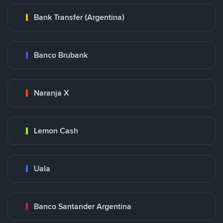
Bank Transfer (Argentina)
Banco Brubank
Naranja X
Lemon Cash
Uala
Banco Santander Argentina