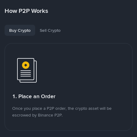
How P2P Works
Buy Crypto
Sell Crypto
1. Place an Order
Once you place a P2P order, the crypto asset will be
escrowed by Binance P2P.