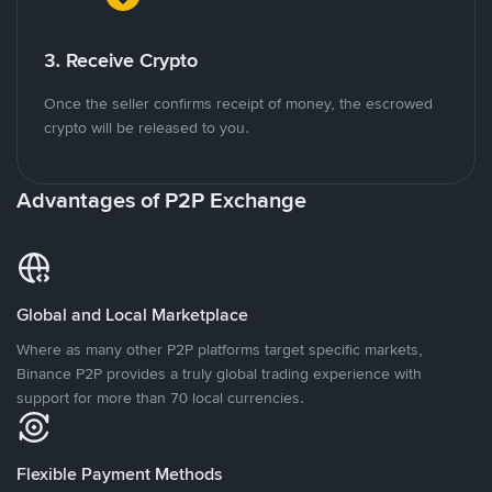
3. Receive Crypto
Once the seller confirms receipt of money, the escrowed
crypto will be released to you.
Advantages of P2P Exchange
Global and Local Marketplace
Where as many other P2P platforms target specific markets,
Binance P2P provides a truly global trading experience with
support for more than 70 local currencies.
Flexible Payment Methods