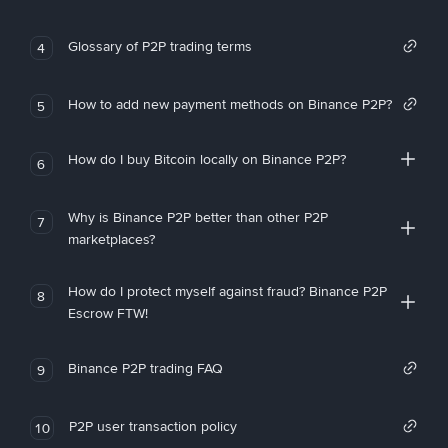
Glossary of P2P trading terms
4
How to add new payment methods on Binance P2P?
5
How do I buy Bitcoin locally on Binance P2P?
6
Why is Binance P2P better than other P2P
7
marketplaces?
How do I protect myself against fraud? Binance P2P
8
Escrow FTW!
Binance P2P trading FAQ
9
P2P user transaction policy
10