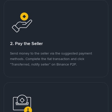
2. Pay the Seller
Send money to the seller via the suggested payment
methods. Complete the fiat transaction and click
"Transferred, notify seller" on Binance P2P.