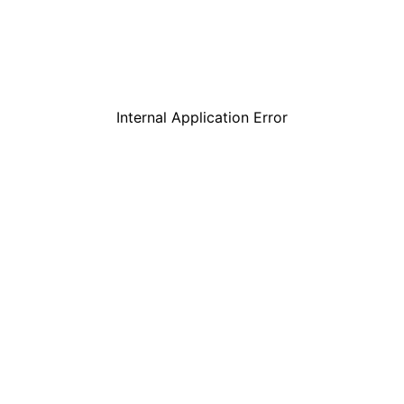
Internal Application Error