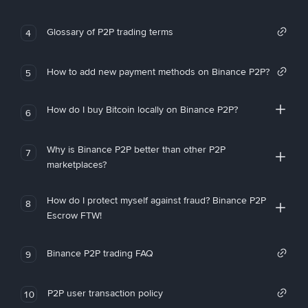
Glossary of P2P trading terms
4
How to add new payment methods on Binance P2P?
5
How do I buy Bitcoin locally on Binance P2P?
6
Why is Binance P2P better than other P2P
7
marketplaces?
How do I protect myself against fraud? Binance P2P
8
Escrow FTW!
Binance P2P trading FAQ
9
P2P user transaction policy
10