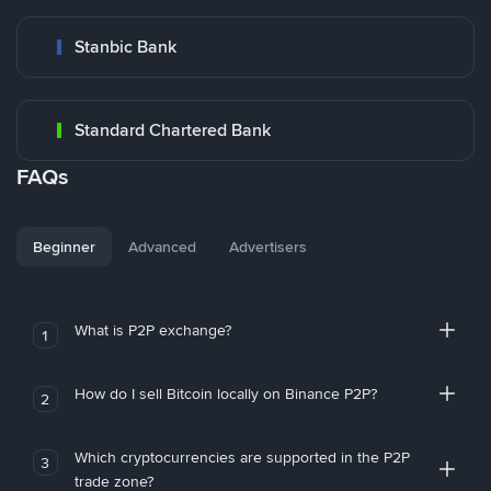
Stanbic Bank
Standard Chartered Bank
FAQs
Beginner
Advanced
Advertisers
What is P2P exchange?
1
How do I sell Bitcoin locally on Binance P2P?
2
Which cryptocurrencies are supported in the P2P
3
trade zone?