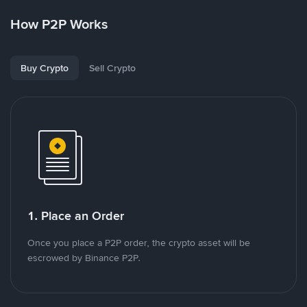
How P2P Works
Buy Crypto
Sell Crypto
1. Place an Order
Once you place a P2P order, the crypto asset will be
escrowed by Binance P2P.