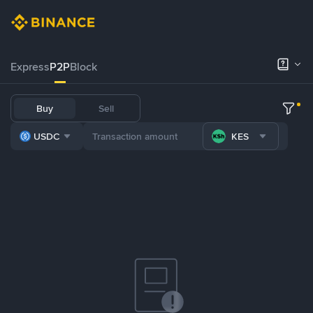
Express
P2P
Block
Buy
Sell
USDC
KES