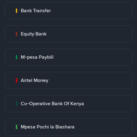
Bank Transfer
Equity Bank
M-pesa Paybill
Airtel Money
Co-Operative Bank Of Kenya
Mpesa Pochi la Biashara