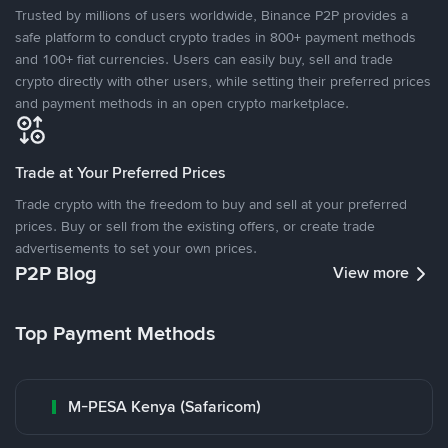
Trusted by millions of users worldwide, Binance P2P provides a
safe platform to conduct crypto trades in 800+ payment methods
and 100+ fiat currencies. Users can easily buy, sell and trade
crypto directly with other users, while setting their preferred prices
and payment methods in an open crypto marketplace.
Trade at Your Preferred Prices
Trade crypto with the freedom to buy and sell at your preferred
prices. Buy or sell from the existing offers, or create trade
advertisements to set your own prices.
P2P Blog
View more
Top Payment Methods
M-PESA Kenya (Safaricom)