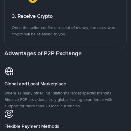
3. Receive Crypto
Once the seller confirms receipt of money, the escrowed
crypto will be released to you.
Advantages of P2P Exchange
Global and Local Marketplace
Where as many other P2P platforms target specific markets,
Binance P2P provides a truly global trading experience with
support for more than 70 local currencies.
Flexible Payment Methods