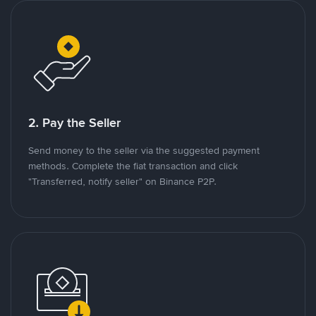
2. Pay the Seller
Send money to the seller via the suggested payment
methods. Complete the fiat transaction and click
"Transferred, notify seller" on Binance P2P.