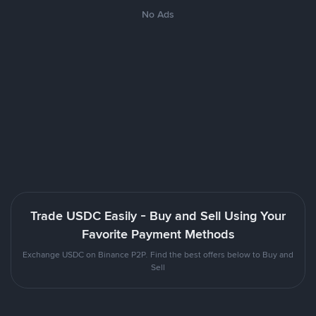
No Ads
Trade USDC Easily - Buy and Sell Using Your
Favorite Payment Methods
Exchange USDC on Binance P2P. Find the best offers below to Buy and
Sell