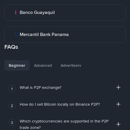
Banco Guayaquil
Mercantil Bank Panama
FAQs
Beginner
Advanced
Advertisers
What is P2P exchange?
1
How do I sell Bitcoin locally on Binance P2P?
2
Which cryptocurrencies are supported in the P2P
3
trade zone?