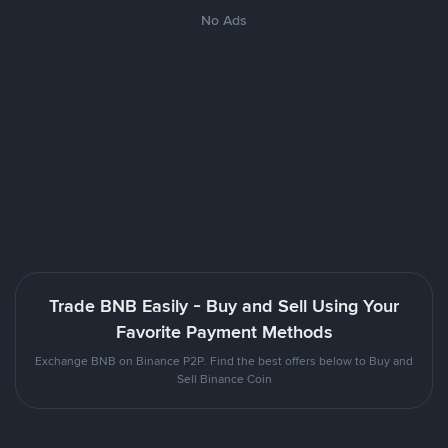
No Ads
Trade BNB Easily - Buy and Sell Using Your
Favorite Payment Methods
Exchange BNB on Binance P2P. Find the best offers below to Buy and
Sell Binance Coin