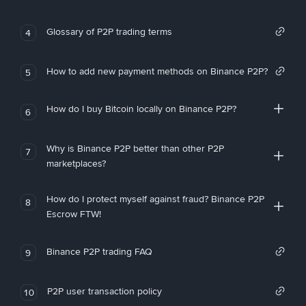
Glossary of P2P trading terms
4
How to add new payment methods on Binance P2P?
5
How do I buy Bitcoin locally on Binance P2P?
6
Why is Binance P2P better than other P2P
7
marketplaces?
How do I protect myself against fraud? Binance P2P
8
Escrow FTW!
Binance P2P trading FAQ
9
P2P user transaction policy
10