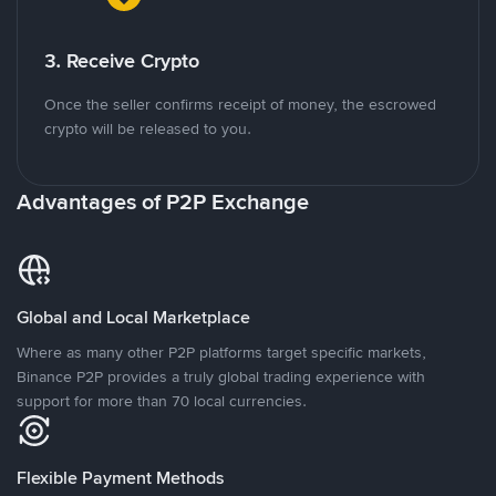
3. Receive Crypto
Once the seller confirms receipt of money, the escrowed
crypto will be released to you.
Advantages of P2P Exchange
Global and Local Marketplace
Where as many other P2P platforms target specific markets,
Binance P2P provides a truly global trading experience with
support for more than 70 local currencies.
Flexible Payment Methods