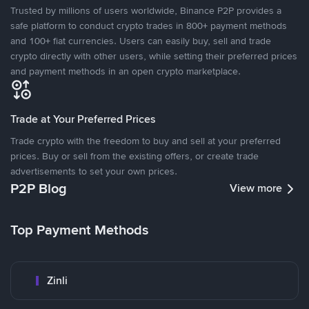
Trusted by millions of users worldwide, Binance P2P provides a
safe platform to conduct crypto trades in 800+ payment methods
and 100+ fiat currencies. Users can easily buy, sell and trade
crypto directly with other users, while setting their preferred prices
and payment methods in an open crypto marketplace.
Trade at Your Preferred Prices
Trade crypto with the freedom to buy and sell at your preferred
prices. Buy or sell from the existing offers, or create trade
advertisements to set your own prices.
P2P Blog
View more
Top Payment Methods
Zinli