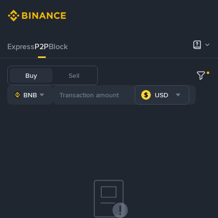
Express
P2P
Block
Buy
Sell
BNB
USD