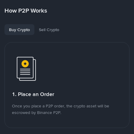
How P2P Works
Buy Crypto
Sell Crypto
1. Place an Order
Once you place a P2P order, the crypto asset will be
escrowed by Binance P2P.