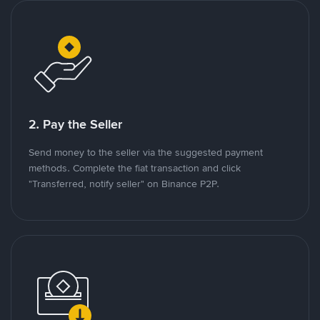
2. Pay the Seller
Send money to the seller via the suggested payment
methods. Complete the fiat transaction and click
"Transferred, notify seller" on Binance P2P.