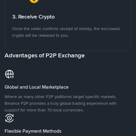
3. Receive Crypto
Once the seller confirms receipt of money, the escrowed
crypto will be released to you.
Advantages of P2P Exchange
Global and Local Marketplace
Where as many other P2P platforms target specific markets,
Binance P2P provides a truly global trading experience with
support for more than 70 local currencies.
Flexible Payment Methods