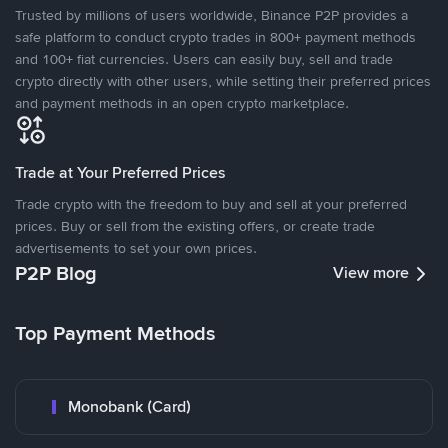
Trusted by millions of users worldwide, Binance P2P provides a
safe platform to conduct crypto trades in 800+ payment methods
and 100+ fiat currencies. Users can easily buy, sell and trade
crypto directly with other users, while setting their preferred prices
and payment methods in an open crypto marketplace.
Trade at Your Preferred Prices
Trade crypto with the freedom to buy and sell at your preferred
prices. Buy or sell from the existing offers, or create trade
advertisements to set your own prices.
P2P Blog
View more
Top Payment Methods
Monobank (Card)