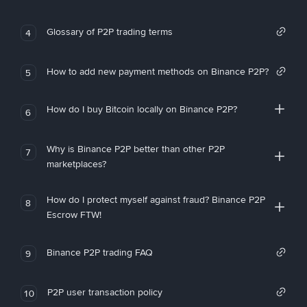
Glossary of P2P trading terms
4
How to add new payment methods on Binance P2P?
5
How do I buy Bitcoin locally on Binance P2P?
6
Why is Binance P2P better than other P2P
7
marketplaces?
How do I protect myself against fraud? Binance P2P
8
Escrow FTW!
Binance P2P trading FAQ
9
P2P user transaction policy
10