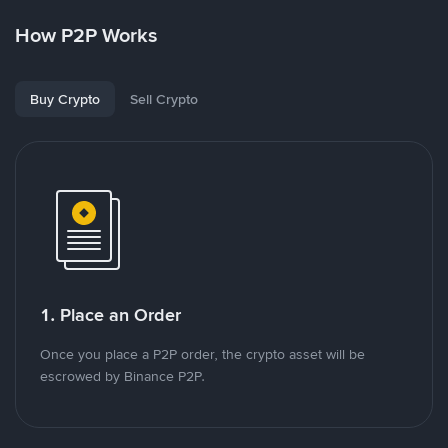
How P2P Works
Buy Crypto
Sell Crypto
1. Place an Order
Once you place a P2P order, the crypto asset will be
escrowed by Binance P2P.