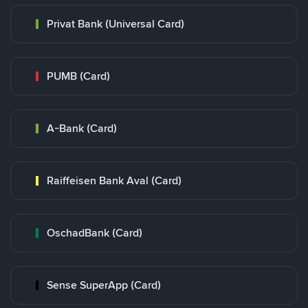
Privat Bank (Universal Card)
PUMB (Card)
A-Bank (Card)
Raiffeisen Bank Aval (Card)
OschadBank (Card)
Sense SuperApp (Card)