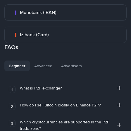
Monobank (IBAN)
Izibank (Card)
FAQs
Beginner
Advanced
Advertisers
What is P2P exchange?
1
How do I sell Bitcoin locally on Binance P2P?
2
Which cryptocurrencies are supported in the P2P
3
trade zone?