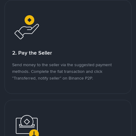
2. Pay the Seller
Send money to the seller via the suggested payment
methods. Complete the fiat transaction and click
"Transferred, notify seller" on Binance P2P.