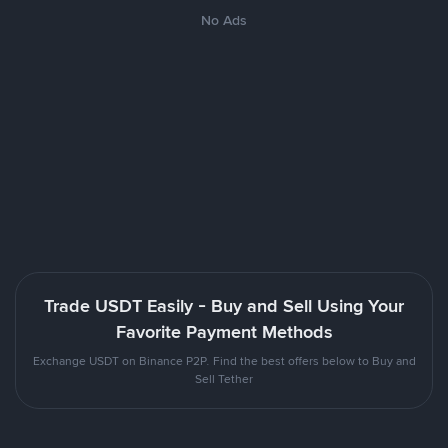
No Ads
Trade USDT Easily - Buy and Sell Using Your
Favorite Payment Methods
Exchange USDT on Binance P2P. Find the best offers below to Buy and
Sell Tether