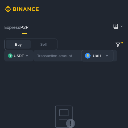
Express
P2P
Buy
Sell
USDT
UAH