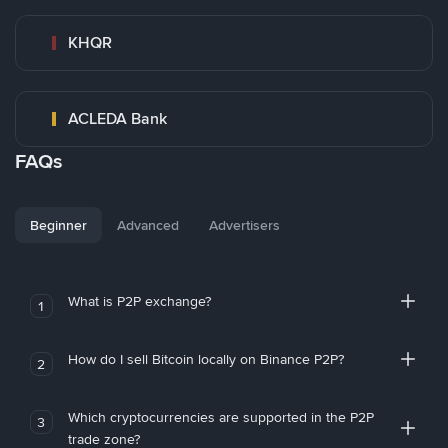
KHQR
ACLEDA Bank
FAQs
Beginner
Advanced
Advertisers
What is P2P exchange?
1
How do I sell Bitcoin locally on Binance P2P?
2
Which cryptocurrencies are supported in the P2P
3
trade zone?