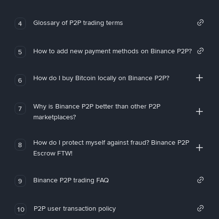
Glossary of P2P trading terms
4
How to add new payment methods on Binance P2P?
5
How do I buy Bitcoin locally on Binance P2P?
6
Why is Binance P2P better than other P2P
7
marketplaces?
How do I protect myself against fraud? Binance P2P
8
Escrow FTW!
Binance P2P trading FAQ
9
P2P user transaction policy
10