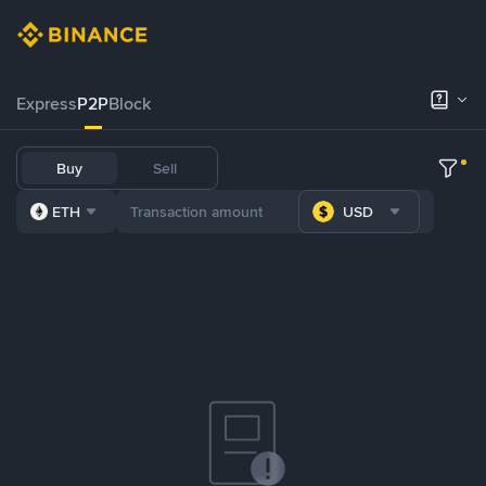
Express
P2P
Block
Buy
Sell
ETH
USD