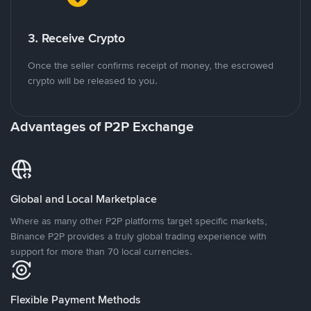
3. Receive Crypto
Once the seller confirms receipt of money, the escrowed
crypto will be released to you.
Advantages of P2P Exchange
Global and Local Marketplace
Where as many other P2P platforms target specific markets,
Binance P2P provides a truly global trading experience with
support for more than 70 local currencies.
Flexible Payment Methods