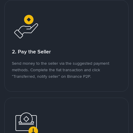
2. Pay the Seller
Send money to the seller via the suggested payment
methods. Complete the fiat transaction and click
"Transferred, notify seller" on Binance P2P.