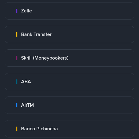
Zelle
Bank Transfer
Skrill (Moneybookers)
ABA
AirTM
Banco Pichincha