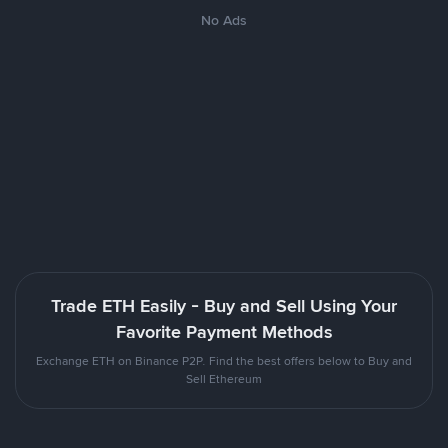
No Ads
Trade ETH Easily - Buy and Sell Using Your
Favorite Payment Methods
Exchange ETH on Binance P2P. Find the best offers below to Buy and
Sell Ethereum