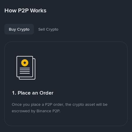
How P2P Works
Buy Crypto
Sell Crypto
1. Place an Order
Once you place a P2P order, the crypto asset will be
escrowed by Binance P2P.