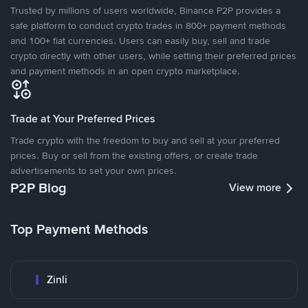
Trusted by millions of users worldwide, Binance P2P provides a
safe platform to conduct crypto trades in 800+ payment methods
and 100+ fiat currencies. Users can easily buy, sell and trade
crypto directly with other users, while setting their preferred prices
and payment methods in an open crypto marketplace.
Trade at Your Preferred Prices
Trade crypto with the freedom to buy and sell at your preferred
prices. Buy or sell from the existing offers, or create trade
advertisements to set your own prices.
P2P Blog
View more
Top Payment Methods
Zinli