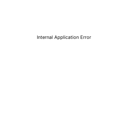
Internal Application Error