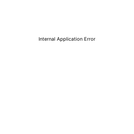
Internal Application Error