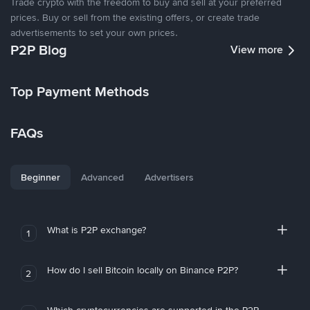
Trade crypto with the freedom to buy and sell at your preferred
prices. Buy or sell from the existing offers, or create trade
advertisements to set your own prices.
P2P Blog
View more
Top Payment Methods
FAQs
Beginner
Advanced
Advertisers
What is P2P exchange?
1
How do I sell Bitcoin locally on Binance P2P?
2