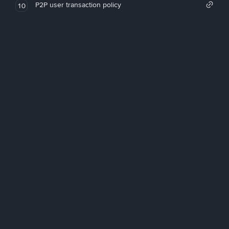
P2P user transaction policy
10