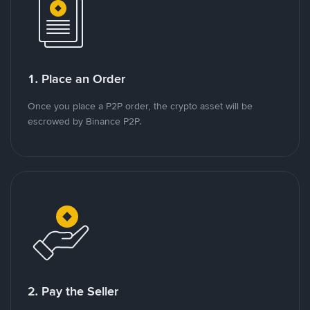
1. Place an Order
Once you place a P2P order, the crypto asset will be
escrowed by Binance P2P.
2. Pay the Seller