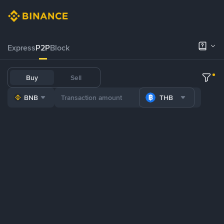
Express
P2P
Block
Buy
Sell
BNB
THB