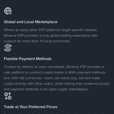
Global and Local Marketplace
Where as many other P2P platforms target specific markets,
Binance P2P provides a truly global trading experience with
support for more than 70 local currencies.
Flexible Payment Methods
Trusted by millions of users worldwide, Binance P2P provides a
safe platform to conduct crypto trades in 800+ payment methods
and 100+ fiat currencies. Users can easily buy, sell and trade
crypto directly with other users, while setting their preferred prices
and payment methods in an open crypto marketplace.
Trade at Your Preferred Prices