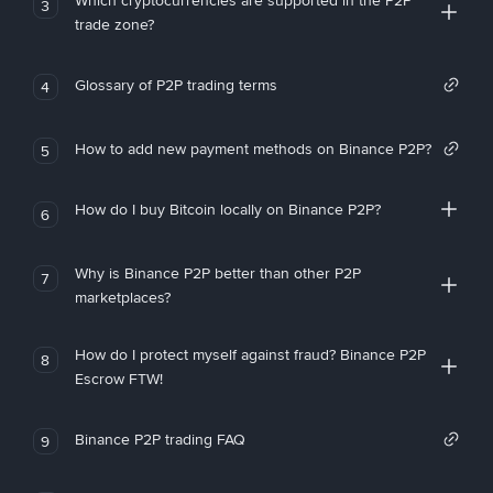
Which cryptocurrencies are supported in the P2P
3
trade zone?
Glossary of P2P trading terms
4
How to add new payment methods on Binance P2P?
5
How do I buy Bitcoin locally on Binance P2P?
6
Why is Binance P2P better than other P2P
7
marketplaces?
How do I protect myself against fraud? Binance P2P
8
Escrow FTW!
Binance P2P trading FAQ
9