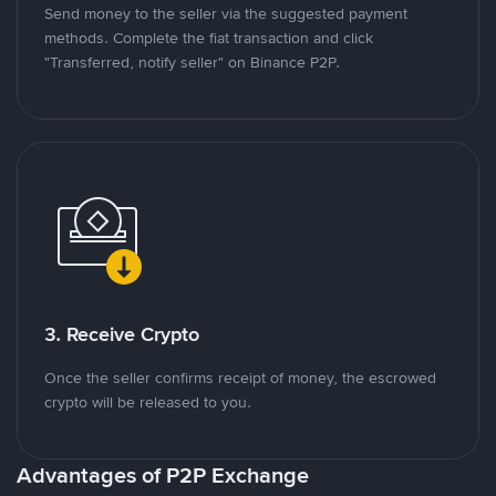
Send money to the seller via the suggested payment
methods. Complete the fiat transaction and click
"Transferred, notify seller" on Binance P2P.
3. Receive Crypto
Once the seller confirms receipt of money, the escrowed
crypto will be released to you.
Advantages of P2P Exchange