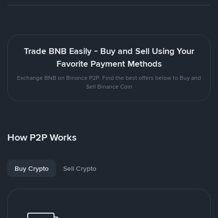
Trade BNB Easily - Buy and Sell Using Your
Favorite Payment Methods
Exchange BNB on Binance P2P. Find the best offers below to Buy and
Sell Binance Coin
How P2P Works
Buy Crypto
Sell Crypto