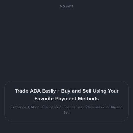
No Ads
Trade ADA Easily - Buy and Sell Using Your
Favorite Payment Methods
Exchange ADA on Binance P2P. Find the best offers below to Buy and
Sell