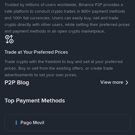
Trusted by millions of users worldwide, Binance P2P provides a
safe platform to conduct crypto trades in 800+ payment methods
and 100+ fiat currencies. Users can easily buy, sell and trade
crypto directly with other users, while setting their preferred prices
and payment methods in an open crypto marketplace.
Trade at Your Preferred Prices
Trade crypto with the freedom to buy and sell at your preferred
prices. Buy or sell from the existing offers, or create trade
advertisements to set your own prices.
P2P Blog
View more
Top Payment Methods
Pago Movil