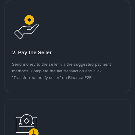
2. Pay the Seller
Send money to the seller via the suggested payment
methods. Complete the fiat transaction and click
"Transferred, notify seller" on Binance P2P.