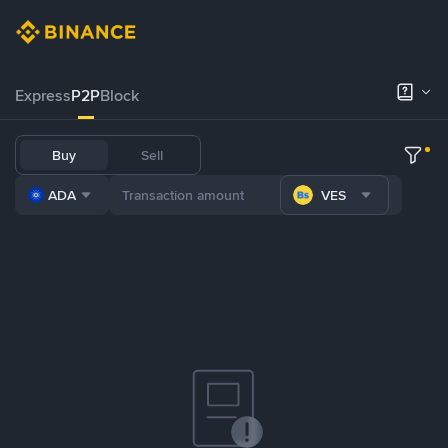
Express
P2P
Block
Buy
Sell
ADA
VES