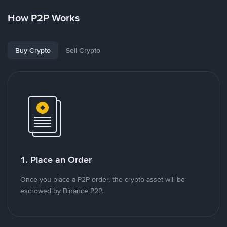
How P2P Works
Buy Crypto
Sell Crypto
1. Place an Order
Once you place a P2P order, the crypto asset will be
escrowed by Binance P2P.