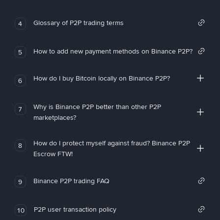
Glossary of P2P trading terms
4
How to add new payment methods on Binance P2P?
5
How do I buy Bitcoin locally on Binance P2P?
6
Why is Binance P2P better than other P2P
7
marketplaces?
How do I protect myself against fraud? Binance P2P
8
Escrow FTW!
Binance P2P trading FAQ
9
P2P user transaction policy
10