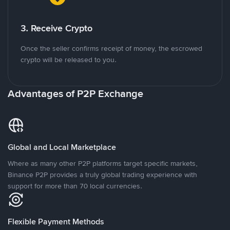
3. Receive Crypto
Once the seller confirms receipt of money, the escrowed
crypto will be released to you.
Advantages of P2P Exchange
Global and Local Marketplace
Where as many other P2P platforms target specific markets,
Binance P2P provides a truly global trading experience with
support for more than 70 local currencies.
Flexible Payment Methods