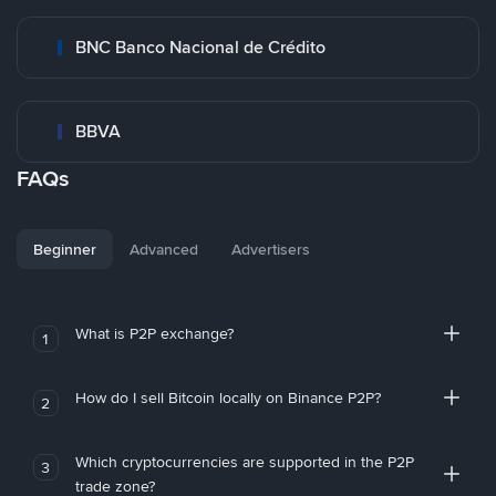
BNC Banco Nacional de Crédito
BBVA
FAQs
Beginner
Advanced
Advertisers
What is P2P exchange?
1
How do I sell Bitcoin locally on Binance P2P?
2
Which cryptocurrencies are supported in the P2P
3
trade zone?