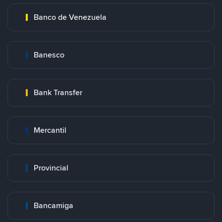
Banco de Venezuela
Banesco
Bank Transfer
Mercantil
Provincial
Bancamiga