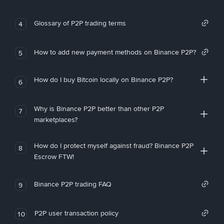
Glossary of P2P trading terms
4
How to add new payment methods on Binance P2P?
5
How do I buy Bitcoin locally on Binance P2P?
6
Why is Binance P2P better than other P2P
7
marketplaces?
How do I protect myself against fraud? Binance P2P
8
Escrow FTW!
Binance P2P trading FAQ
9
P2P user transaction policy
10