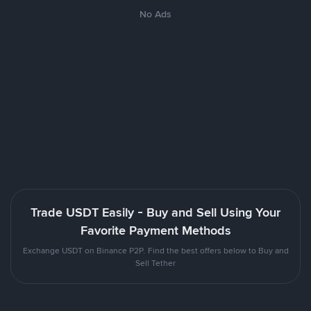
No Ads
Trade USDT Easily - Buy and Sell Using Your
Favorite Payment Methods
Exchange USDT on Binance P2P. Find the best offers below to Buy and
Sell Tether