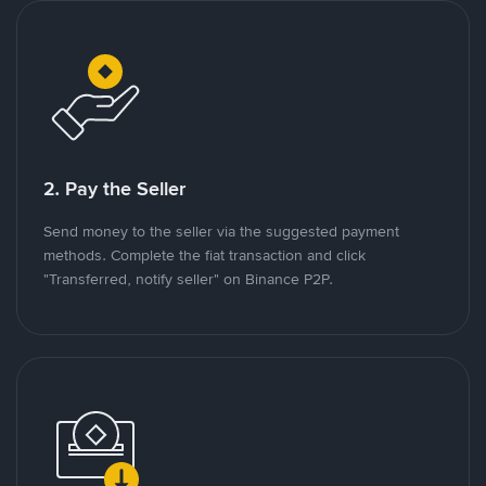
2. Pay the Seller
Send money to the seller via the suggested payment
methods. Complete the fiat transaction and click
"Transferred, notify seller" on Binance P2P.