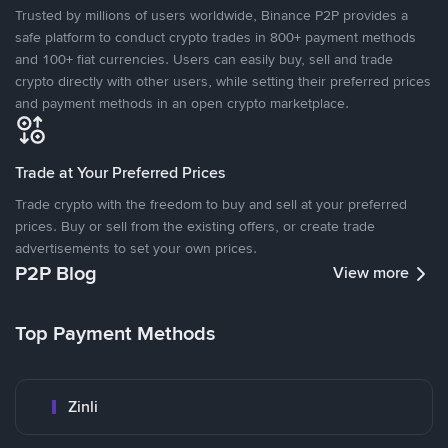
Trusted by millions of users worldwide, Binance P2P provides a
safe platform to conduct crypto trades in 800+ payment methods
and 100+ fiat currencies. Users can easily buy, sell and trade
crypto directly with other users, while setting their preferred prices
and payment methods in an open crypto marketplace.
Trade at Your Preferred Prices
Trade crypto with the freedom to buy and sell at your preferred
prices. Buy or sell from the existing offers, or create trade
advertisements to set your own prices.
P2P Blog
View more
Top Payment Methods
Zinli