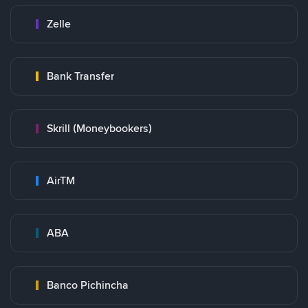
Zelle
Bank Transfer
Skrill (Moneybookers)
AirTM
ABA
Banco Pichincha