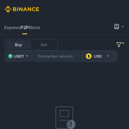
Express
P2P
Block
Buy
Sell
USDT
USD