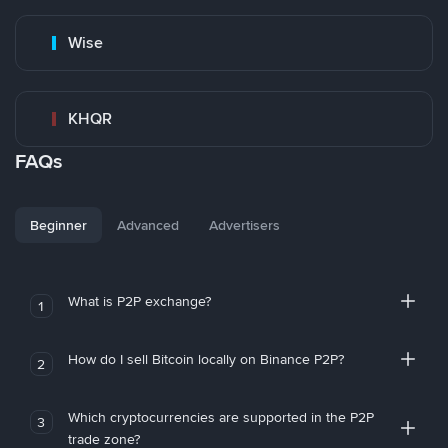
Wise
KHQR
FAQs
Beginner
Advanced
Advertisers
What is P2P exchange?
1
How do I sell Bitcoin locally on Binance P2P?
2
Which cryptocurrencies are supported in the P2P
3
trade zone?