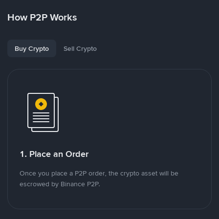
How P2P Works
Buy Crypto
Sell Crypto
1. Place an Order
Once you place a P2P order, the crypto asset will be
escrowed by Binance P2P.