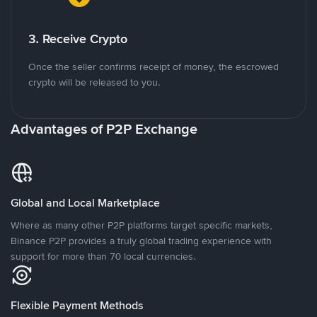
3. Receive Crypto
Once the seller confirms receipt of money, the escrowed
crypto will be released to you.
Advantages of P2P Exchange
Global and Local Marketplace
Where as many other P2P platforms target specific markets,
Binance P2P provides a truly global trading experience with
support for more than 70 local currencies.
Flexible Payment Methods