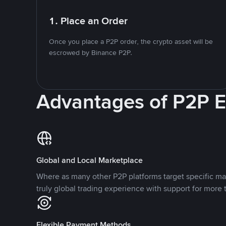
1. Place an Order
Once you place a P2P order, the crypto asset will be
escrowed by Binance P2P.
Advantages of P2P 
Global and Local Marketplace
Where as many other P2P platforms target specific ma
truly global trading experience with support for more 
Flexible Payment Methods