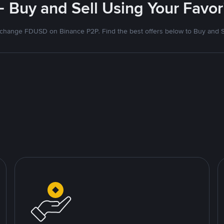
- Buy and Sell Using Your Favo
change FDUSD on Binance P2P. Find the best offers below to Buy and S