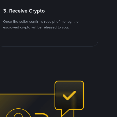
3. Receive Crypto
Once the seller confirms receipt of money, the
escrowed crypto will be released to you.