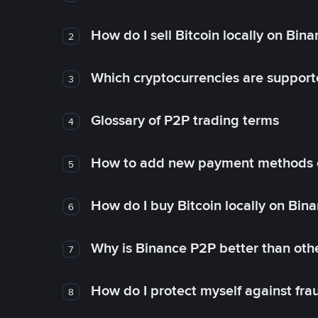
How do I sell Bitcoin locally on Bin
2
Which cryptocurrencies are support
3
Glossary of P2P trading terms
4
How to add new payment methods 
5
How do I buy Bitcoin locally on Bin
6
Why is Binance P2P better than ot
7
How do I protect myself against fr
8