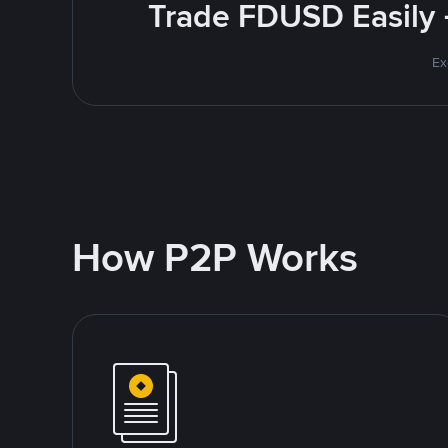
Trade FDUSD Easily 
Ex
How P2P Works