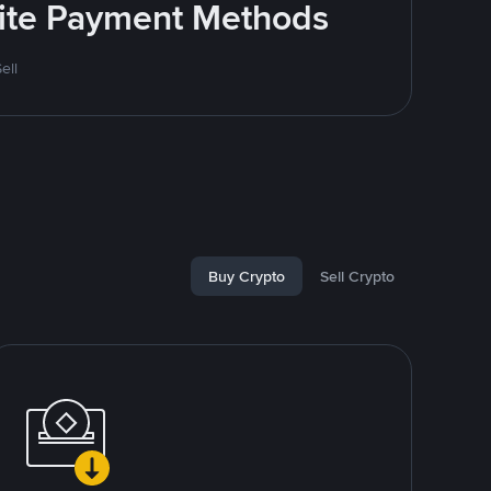
rite Payment Methods
ell
Buy Crypto
Sell Crypto