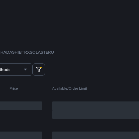
TH
ADA
SHIB
TRX
SOL
ASTER
U
thods
Price
Available/Order Limit