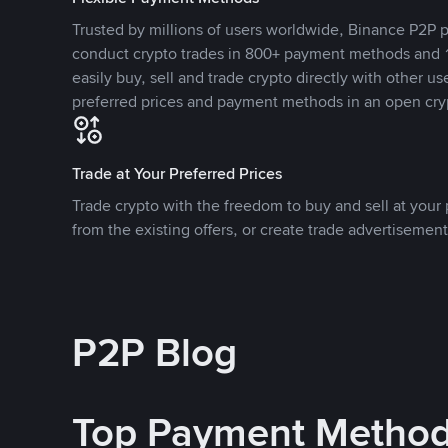
Trusted by millions of users worldwide, Binance P2P p
conduct crypto trades in 800+ payment methods and 1
easily buy, sell and trade crypto directly with other use
preferred prices and payment methods in an open cry
Trade at Your Preferred Prices
Trade crypto with the freedom to buy and sell at your p
from the existing offers, or create trade advertisement
P2P Blog
Top Payment Metho