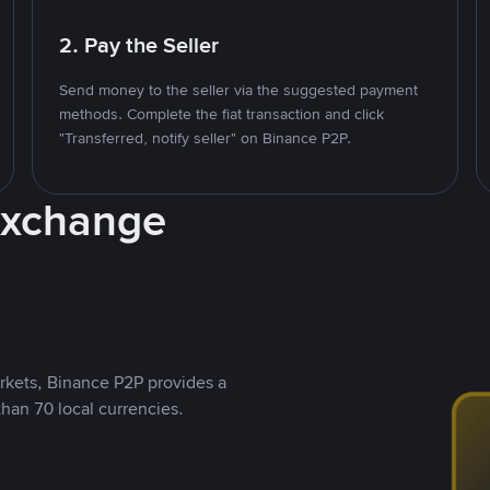
2. Pay the Seller
Send money to the seller via the suggested payment
methods. Complete the fiat transaction and click
"Transferred, notify seller" on Binance P2P.
Exchange
rkets, Binance P2P provides a
than 70 local currencies.