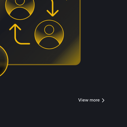
View more