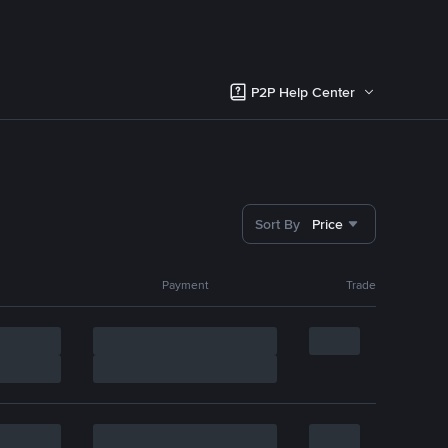
P2P Help Center
Sort By
Price
Payment
Trade