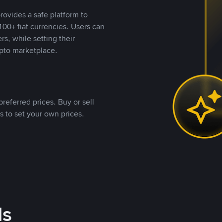
rovides a safe platform to
00+ fiat currencies. Users can
rs, while setting their
pto marketplace.
referred prices. Buy or sell
s to set your own prices.
ds