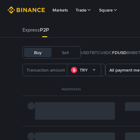
Markets
Trade
Square
Express
P2P
Buy
Sell
USDT
BTC
USDC
FDUSD
BNB
E
TRY
All payment me
Advertisers