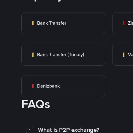
Bank Transfer
Zi
Bank Transfer (Turkey)
Va
Denizbank
FAQs
What is P2P exchange?
1