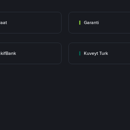
raat
Garanti
kifBank
Kuveyt Turk