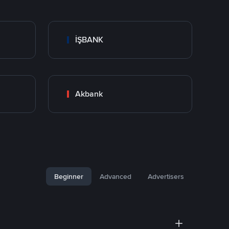
İŞBANK
Akbank
Beginner
Advanced
Advertisers