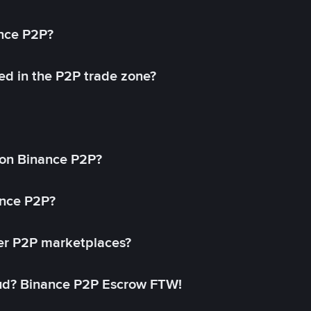
ance P2P?
ed in the P2P trade zone?
on Binance P2P?
ance P2P?
her P2P marketplaces?
aud? Binance P2P Escrow FTW!