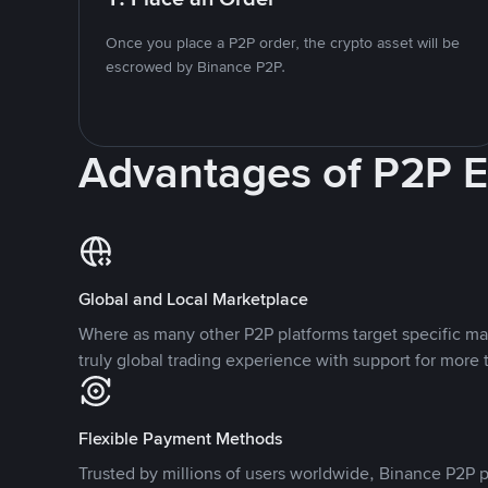
Once you place a P2P order, the crypto asset will be
escrowed by Binance P2P.
Advantages of P2P 
Global and Local Marketplace
Where as many other P2P platforms target specific ma
truly global trading experience with support for more 
Flexible Payment Methods
Trusted by millions of users worldwide, Binance P2P p