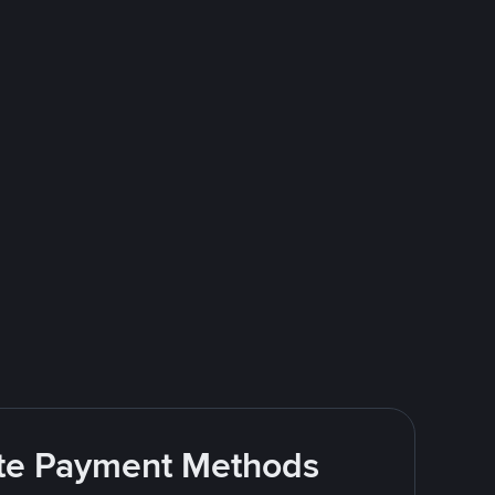
rite Payment Methods