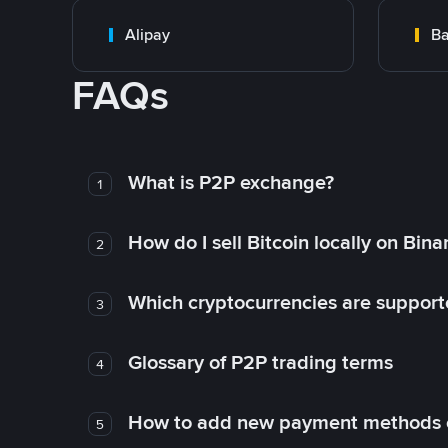
Alipay
Ba
FAQs
What is P2P exchange?
1
How do I sell Bitcoin locally on Bin
2
Which cryptocurrencies are support
3
Glossary of P2P trading terms
4
How to add new payment methods 
5