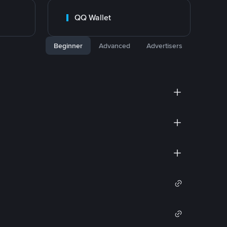
QQ Wallet
Beginner
Advanced
Advertisers