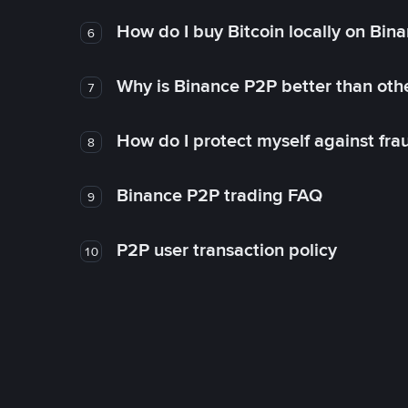
How do I buy Bitcoin locally on Bin
6
Why is Binance P2P better than ot
7
How do I protect myself against fr
8
Binance P2P trading FAQ
9
P2P user transaction policy
10