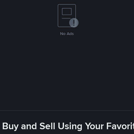
No Ads
 Buy and Sell Using Your Favo