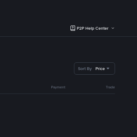
P2P Help Center
Sort By
Price
Payment
Trade