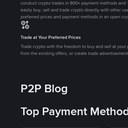
conduct crypto trades in 800+ payment methods and 1
easily buy, sell and trade crypto directly with other use
preferred prices and payment methods in an open cry
Trade at Your Preferred Prices
Trade crypto with the freedom to buy and sell at your p
from the existing offers, or create trade advertisement
P2P Blog
Top Payment Metho