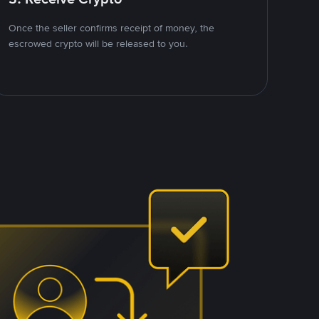
Once the seller confirms receipt of money, the
escrowed crypto will be released to you.