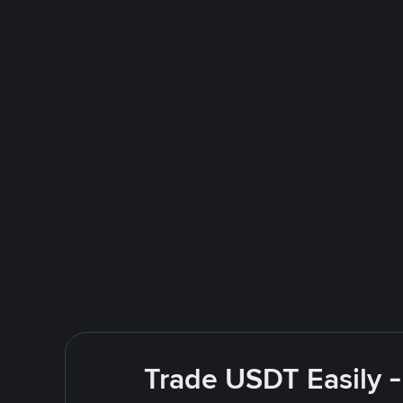
Trade USDT Easily -