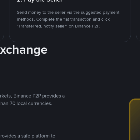
Send money to the seller via the suggested payment
methods. Complete the fiat transaction and click
"Transferred, notify seller" on Binance P2P.
Exchange
rkets, Binance P2P provides a
than 70 local currencies.
rovides a safe platform to