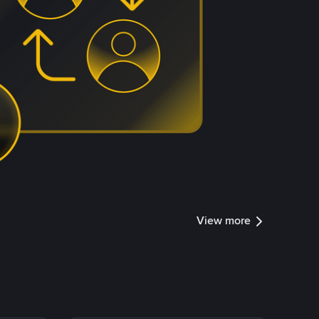
View more