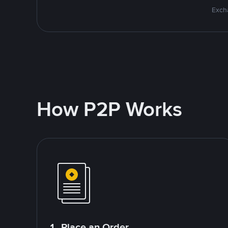
Excha
How P2P Works
1. Place an Order