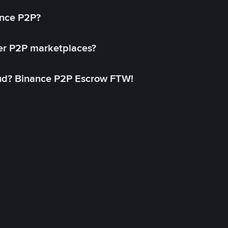
ance P2P?
her P2P marketplaces?
aud? Binance P2P Escrow FTW!