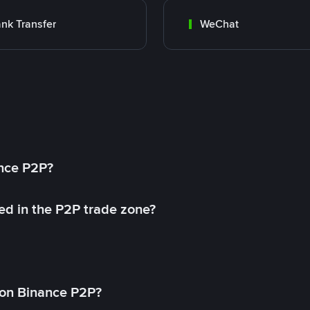
nk Transfer
WeChat
ance P2P?
ed in the P2P trade zone?
on Binance P2P?