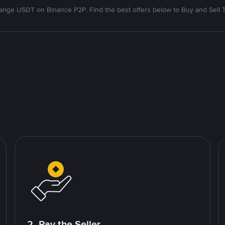
nge USDT on Binance P2P. Find the best offers below to Buy and Sell 
2. Pay the Seller