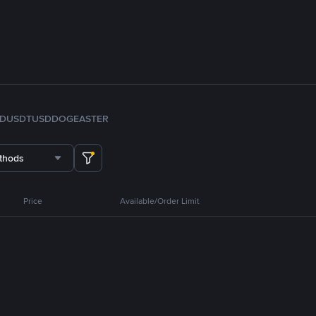
FDUSD
TUSD
DOGE
ASTER
thods
Price
Available/Order Limit