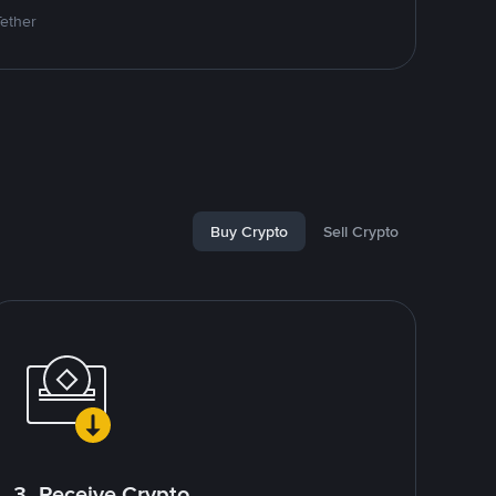
Tether
Buy Crypto
Sell Crypto
3. Receive Crypto