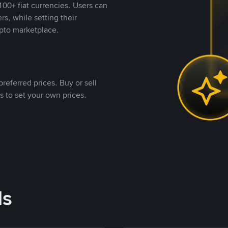
00+ fiat currencies. Users can
rs, while setting their
pto marketplace.
referred prices. Buy or sell
s to set your own prices.
ds