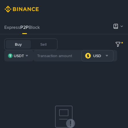
Express
P2P
Block
Buy
Sell
USDT
USD