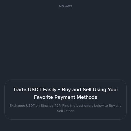
No Ads
Trade USDT Easily - Buy and Sell Using Your
Favorite Payment Methods
Exchange USDT on Binance P2P. Find the best offers below to Buy and
Sell Tether