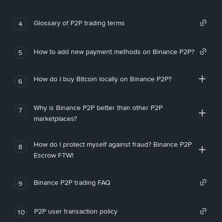
Glossary of P2P trading terms
4
How to add new payment methods on Binance P2P?
5
How do I buy Bitcoin locally on Binance P2P?
6
Why is Binance P2P better than other P2P
7
marketplaces?
How do I protect myself against fraud? Binance P2P
8
Escrow FTW!
Binance P2P trading FAQ
9
P2P user transaction policy
10