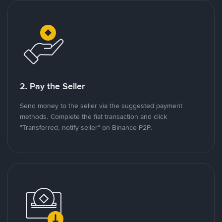
2. Pay the Seller
Send money to the seller via the suggested payment
methods. Complete the fiat transaction and click
"Transferred, notify seller" on Binance P2P.