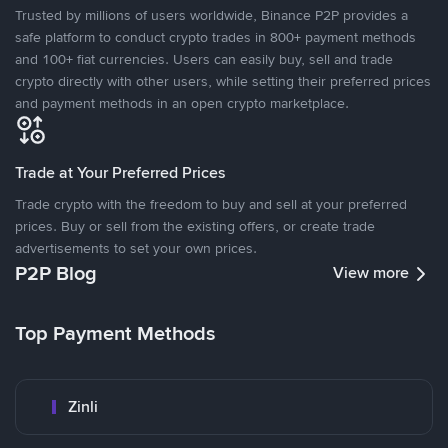
Trusted by millions of users worldwide, Binance P2P provides a
safe platform to conduct crypto trades in 800+ payment methods
and 100+ fiat currencies. Users can easily buy, sell and trade
crypto directly with other users, while setting their preferred prices
and payment methods in an open crypto marketplace.
Trade at Your Preferred Prices
Trade crypto with the freedom to buy and sell at your preferred
prices. Buy or sell from the existing offers, or create trade
advertisements to set your own prices.
P2P Blog
View more
Top Payment Methods
Zinli