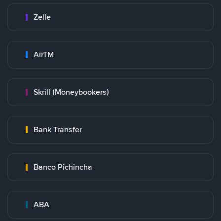
Zelle
AirTM
Skrill (Moneybookers)
Bank Transfer
Banco Pichincha
ABA