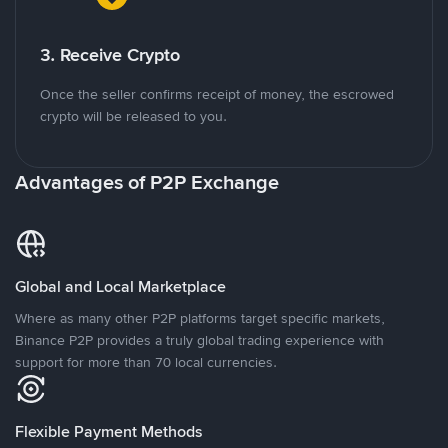
3. Receive Crypto
Once the seller confirms receipt of money, the escrowed
crypto will be released to you.
Advantages of P2P Exchange
Global and Local Marketplace
Where as many other P2P platforms target specific markets,
Binance P2P provides a truly global trading experience with
support for more than 70 local currencies.
Flexible Payment Methods