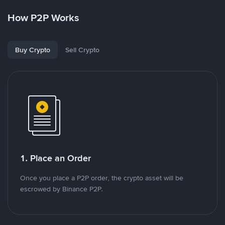
How P2P Works
Buy Crypto
Sell Crypto
1. Place an Order
Once you place a P2P order, the crypto asset will be
escrowed by Binance P2P.