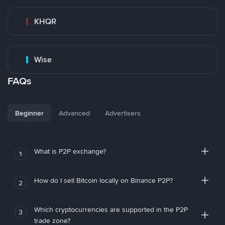
KHQR
Wise
FAQs
Beginner
Advanced
Advertisers
What is P2P exchange?
1
How do I sell Bitcoin locally on Binance P2P?
2
Which cryptocurrencies are supported in the P2P
3
trade zone?