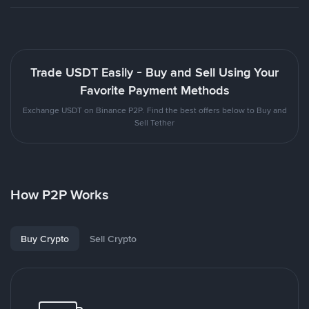
Trade USDT Easily - Buy and Sell Using Your
Favorite Payment Methods
Exchange USDT on Binance P2P. Find the best offers below to Buy and
Sell Tether
How P2P Works
Buy Crypto
Sell Crypto