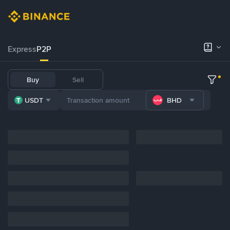
Express
P2P
Buy
Sell
USDT
BHD