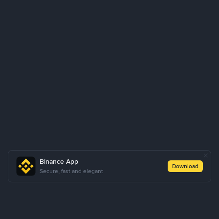
Binance App
Download
Secure, fast and elegant