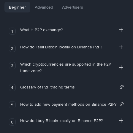
Beginner
Advanced
Advertisers
What is P2P exchange?
1
How do I sell Bitcoin locally on Binance P2P?
2
Which cryptocurrencies are supported in the P2P
3
trade zone?
Glossary of P2P trading terms
4
How to add new payment methods on Binance P2P?
5
How do I buy Bitcoin locally on Binance P2P?
6