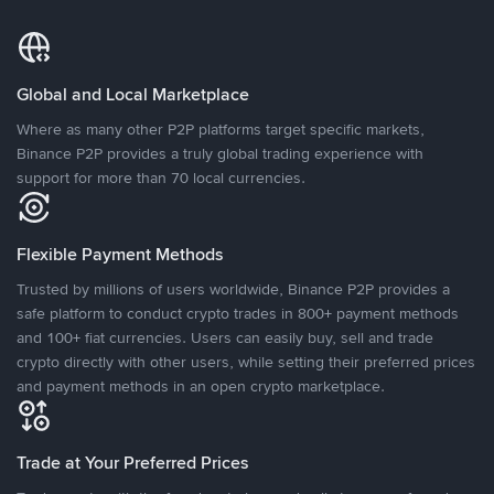
Global and Local Marketplace
Where as many other P2P platforms target specific markets,
Binance P2P provides a truly global trading experience with
support for more than 70 local currencies.
Flexible Payment Methods
Trusted by millions of users worldwide, Binance P2P provides a
safe platform to conduct crypto trades in 800+ payment methods
and 100+ fiat currencies. Users can easily buy, sell and trade
crypto directly with other users, while setting their preferred prices
and payment methods in an open crypto marketplace.
Trade at Your Preferred Prices