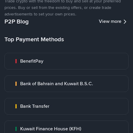
Trade crypto with the freedom to buy and sell at your preferred
prices. Buy or sell from the existing offers, or create trade
advertisements to set your own prices.
P2P Blog
View more
Top Payment Methods
BenefitPay
Bank of Bahrain and Kuwait B.S.C.
Bank Transfer
Kuwait Finance House (KFH)