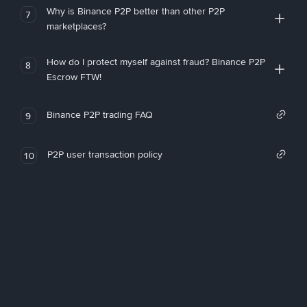
Why is Binance P2P better than other P2P
7
marketplaces?
How do I protect myself against fraud? Binance P2P
8
Escrow FTW!
Binance P2P trading FAQ
9
P2P user transaction policy
10