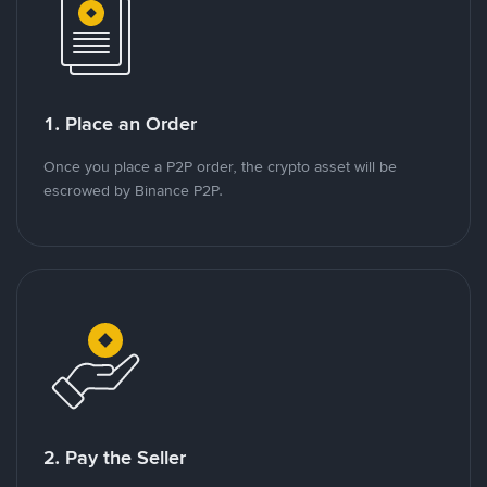
1. Place an Order
Once you place a P2P order, the crypto asset will be
escrowed by Binance P2P.
2. Pay the Seller