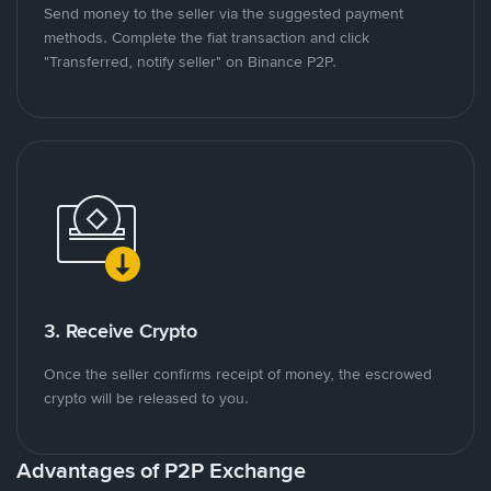
Send money to the seller via the suggested payment
methods. Complete the fiat transaction and click
"Transferred, notify seller" on Binance P2P.
3. Receive Crypto
Once the seller confirms receipt of money, the escrowed
crypto will be released to you.
Advantages of P2P Exchange