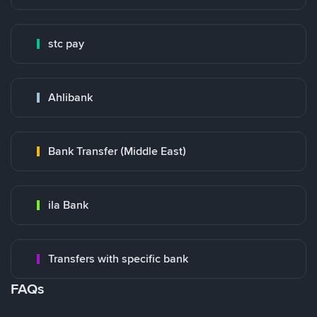
stc pay
Ahlibank
Bank Transfer (Middle East)
ila Bank
Transfers with specific bank
FAQs