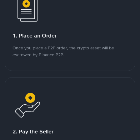
1. Place an Order
Once you place a P2P order, the crypto asset will be
escrowed by Binance P2P.
2. Pay the Seller