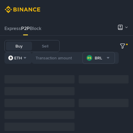
Express
P2P
Block
Buy
Sell
ETH
BRL