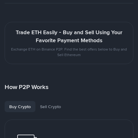
Trade ETH Easily - Buy and Sell Using Your
Favorite Payment Methods
Exchange ETH on Binance P2P. Find the best offers below to Buy and
Sell Ethereum
How P2P Works
Buy Crypto
Sell Crypto