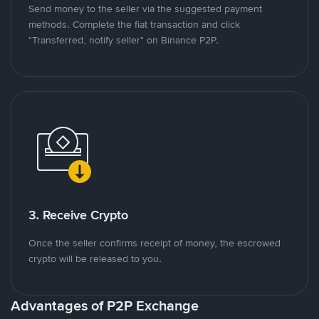
Send money to the seller via the suggested payment
methods. Complete the fiat transaction and click
"Transferred, notify seller" on Binance P2P.
3. Receive Crypto
Once the seller confirms receipt of money, the escrowed
crypto will be released to you.
Advantages of P2P Exchange