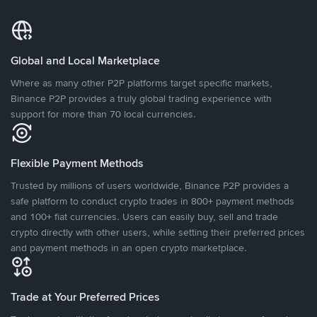
Global and Local Marketplace
Where as many other P2P platforms target specific markets,
Binance P2P provides a truly global trading experience with
support for more than 70 local currencies.
Flexible Payment Methods
Trusted by millions of users worldwide, Binance P2P provides a
safe platform to conduct crypto trades in 800+ payment methods
and 100+ fiat currencies. Users can easily buy, sell and trade
crypto directly with other users, while setting their preferred prices
and payment methods in an open crypto marketplace.
Trade at Your Preferred Prices