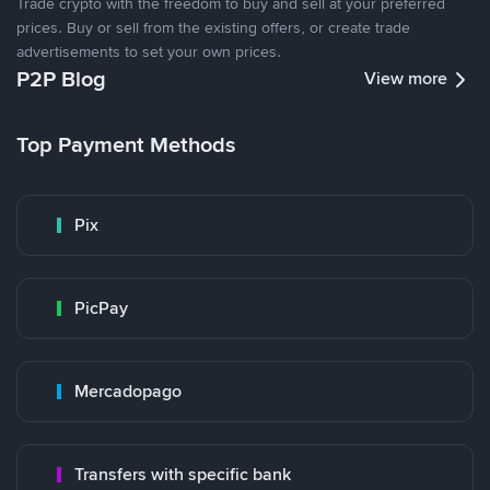
Trade crypto with the freedom to buy and sell at your preferred
prices. Buy or sell from the existing offers, or create trade
advertisements to set your own prices.
P2P Blog
View more
Top Payment Methods
Pix
PicPay
Mercadopago
Transfers with specific bank