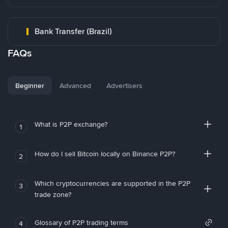
Bank Transfer (Brazil)
FAQs
Beginner
Advanced
Advertisers
What is P2P exchange?
1
How do I sell Bitcoin locally on Binance P2P?
2
Which cryptocurrencies are supported in the P2P
3
trade zone?
Glossary of P2P trading terms
4