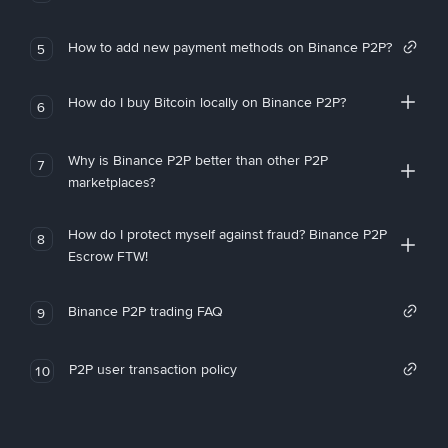
How to add new payment methods on Binance P2P?
5
How do I buy Bitcoin locally on Binance P2P?
6
Why is Binance P2P better than other P2P
7
marketplaces?
How do I protect myself against fraud? Binance P2P
8
Escrow FTW!
Binance P2P trading FAQ
9
P2P user transaction policy
10