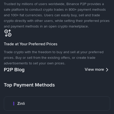
Trusted by millions of users worldwide, Binance P2P provides a
safe platform to conduct crypto trades in 800+ payment methods
and 100+ fiat currencies. Users can easily buy, sell and trade
crypto directly with other users, while setting their preferred prices
and payment methods in an open crypto marketplace.
Trade at Your Preferred Prices
Trade crypto with the freedom to buy and sell at your preferred
prices. Buy or sell from the existing offers, or create trade
advertisements to set your own prices.
P2P Blog
View more
Top Payment Methods
Zinli