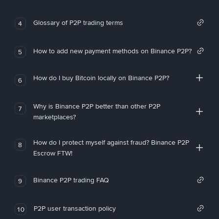
Glossary of P2P trading terms
4
How to add new payment methods on Binance P2P?
5
How do I buy Bitcoin locally on Binance P2P?
6
Why is Binance P2P better than other P2P
7
marketplaces?
How do I protect myself against fraud? Binance P2P
8
Escrow FTW!
Binance P2P trading FAQ
9
P2P user transaction policy
10