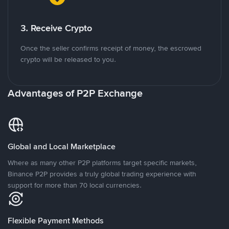
3. Receive Crypto
Once the seller confirms receipt of money, the escrowed
crypto will be released to you.
Advantages of P2P Exchange
Global and Local Marketplace
Where as many other P2P platforms target specific markets,
Binance P2P provides a truly global trading experience with
support for more than 70 local currencies.
Flexible Payment Methods