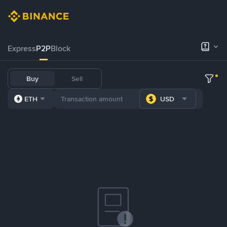
Express
P2P
Block
Buy
Sell
ETH
USD