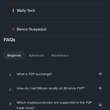
Wally Tech
Banco Guayaquil
FAQs
Beginner
Advanced
Advertisers
What is P2P exchange?
1
How do I sell Bitcoin locally on Binance P2P?
2
Which cryptocurrencies are supported in the P2P
3
trade zone?