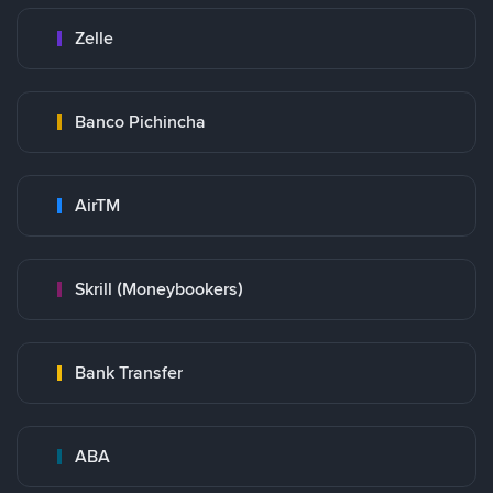
Zelle
Banco Pichincha
AirTM
Skrill (Moneybookers)
Bank Transfer
ABA