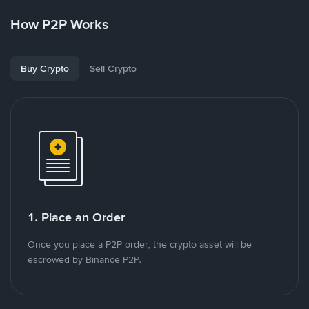
How P2P Works
Buy Crypto
Sell Crypto
1. Place an Order
Once you place a P2P order, the crypto asset will be
escrowed by Binance P2P.