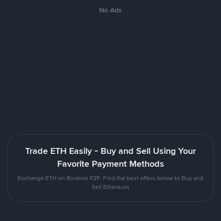
No Ads
Trade ETH Easily - Buy and Sell Using Your
Favorite Payment Methods
Exchange ETH on Binance P2P. Find the best offers below to Buy and
Sell Ethereum