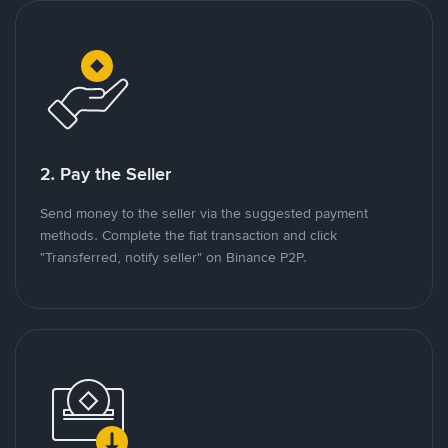
2. Pay the Seller
Send money to the seller via the suggested payment
methods. Complete the fiat transaction and click
"Transferred, notify seller" on Binance P2P.