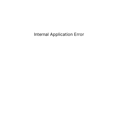
Internal Application Error