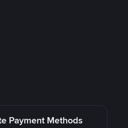
rite Payment Methods