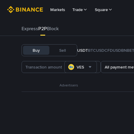
Markets
Trade
Square
Express
P2P
Block
Buy
Sell
USDT
BTC
USDC
FDUSD
BNB
E
VES
All payment me
Advertisers