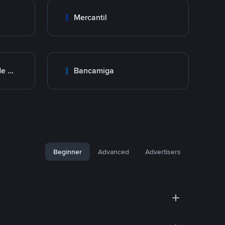
Mercantil
BNC Banco Nacional de Crédito
Bancamiga
Beginner
Advanced
Advertisers