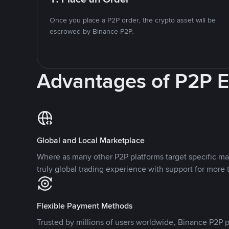
Once you place a P2P order, the crypto asset will be
escrowed by Binance P2P.
Advantages of P2P 
Global and Local Marketplace
Where as many other P2P platforms target specific ma
truly global trading experience with support for more 
Flexible Payment Methods
Trusted by millions of users worldwide, Binance P2P p