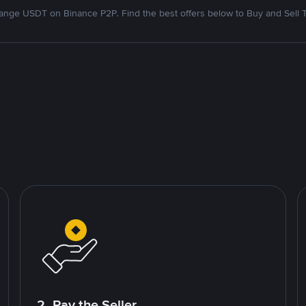
nge USDT on Binance P2P. Find the best offers below to Buy and Sell 
2. Pay the Seller