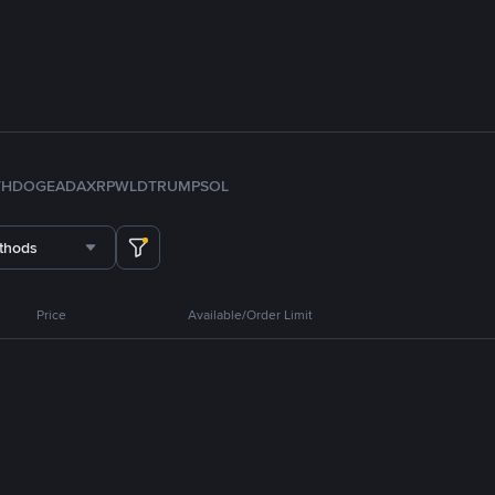
TH
DOGE
ADA
XRP
WLD
TRUMP
SOL
thods
Price
Available/Order Limit