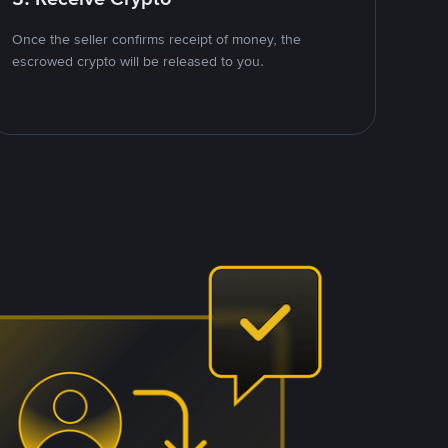
Once the seller confirms receipt of money, the
escrowed crypto will be released to you.