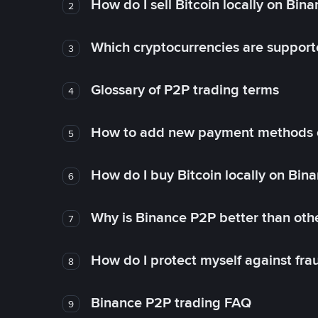
How do I sell Bitcoin locally on Bin
2
Which cryptocurrencies are support
3
Glossary of P2P trading terms
4
How to add new payment methods 
5
How do I buy Bitcoin locally on Bin
6
Why is Binance P2P better than ot
7
How do I protect myself against fr
8
Binance P2P trading FAQ
9