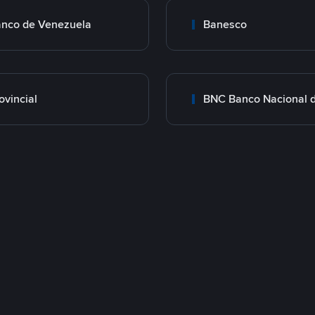
nco de Venezuela
Banesco
ovincial