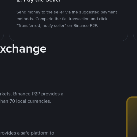
Send money to the seller via the suggested payment
methods. Complete the fiat transaction and click
"Transferred, notify seller" on Binance P2P.
Exchange
rkets, Binance P2P provides a
than 70 local currencies.
rovides a safe platform to