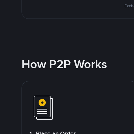
Excha
How P2P Works
1. Place an Order