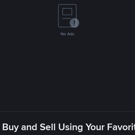
No Ads
 Buy and Sell Using Your Favo