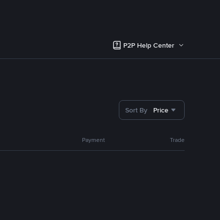
P2P Help Center
Sort By
Price
Payment
Trade