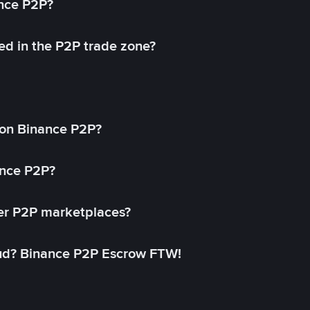
ance P2P?
ed in the P2P trade zone?
on Binance P2P?
ance P2P?
her P2P marketplaces?
aud? Binance P2P Escrow FTW!