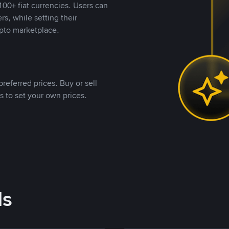
00+ fiat currencies. Users can
rs, while setting their
pto marketplace.
referred prices. Buy or sell
s to set your own prices.
ds