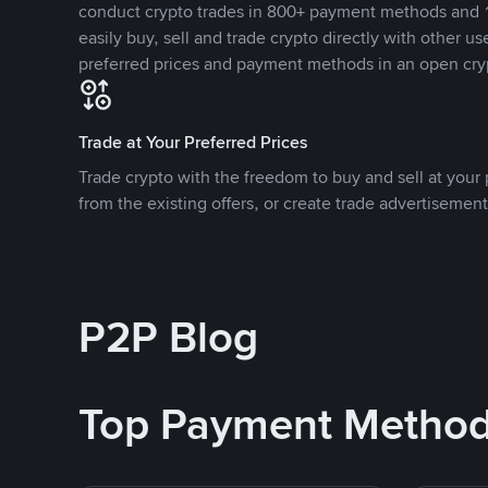
conduct crypto trades in 800+ payment methods and 1
easily buy, sell and trade crypto directly with other use
preferred prices and payment methods in an open cry
Trade at Your Preferred Prices
Trade crypto with the freedom to buy and sell at your p
from the existing offers, or create trade advertisement
P2P Blog
Top Payment Metho