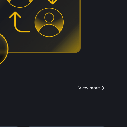
View more