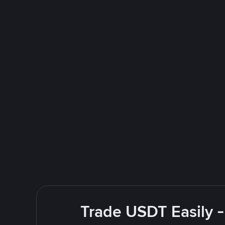
Trade USDT Easily -