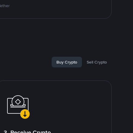
Tether
Buy Crypto
Sell Crypto
3. Receive Crypto