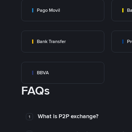
Pago Movil
Ba
Bank Transfer
Pr
BBVA
FAQs
What is P2P exchange?
1