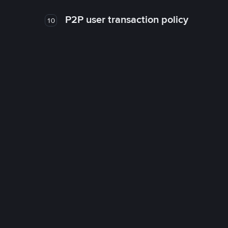
P2P user transaction policy
10