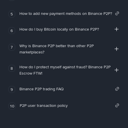
How to add new payment methods on Binance P2P?
5
How do I buy Bitcoin locally on Binance P2P?
6
Why is Binance P2P better than other P2P
7
marketplaces?
How do I protect myself against fraud? Binance P2P
8
Escrow FTW!
Binance P2P trading FAQ
9
P2P user transaction policy
10