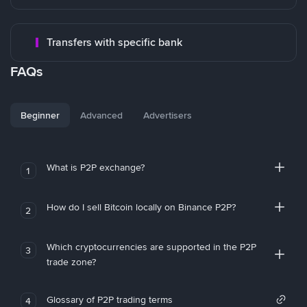
Transfers with specific bank
FAQs
Beginner
Advanced
Advertisers
What is P2P exchange?
1
How do I sell Bitcoin locally on Binance P2P?
2
Which cryptocurrencies are supported in the P2P
3
trade zone?
Glossary of P2P trading terms
4