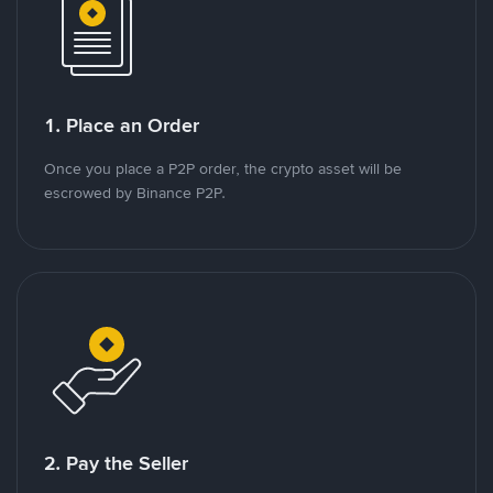
1. Place an Order
Once you place a P2P order, the crypto asset will be
escrowed by Binance P2P.
2. Pay the Seller