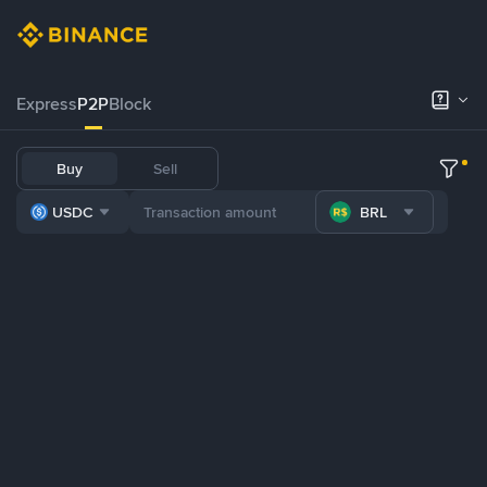
Express
P2P
Block
Buy
Sell
USDC
BRL