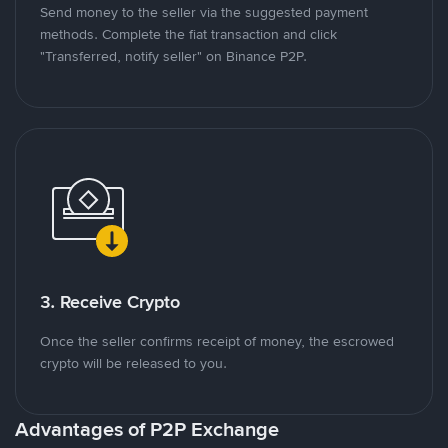
Send money to the seller via the suggested payment
methods. Complete the fiat transaction and click
"Transferred, notify seller" on Binance P2P.
3. Receive Crypto
Once the seller confirms receipt of money, the escrowed
crypto will be released to you.
Advantages of P2P Exchange