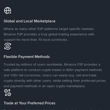
Global and Local Marketplace
Where as many other P2P platforms target specific markets,
Binance P2P provides a truly global trading experience with
support for more than 70 local currencies.
Flexible Payment Methods
Trusted by millions of users worldwide, Binance P2P provides a
safe platform to conduct crypto trades in 800+ payment methods
and 100+ fiat currencies. Users can easily buy, sell and trade
crypto directly with other users, while setting their preferred prices
and payment methods in an open crypto marketplace.
Trade at Your Preferred Prices