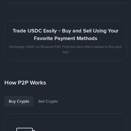
Trade USDC Easily - Buy and Sell Using Your
Favorite Payment Methods
Exchange USDC on Binance P2P. Find the best offers below to Buy and
Sell
How P2P Works
Buy Crypto
Sell Crypto