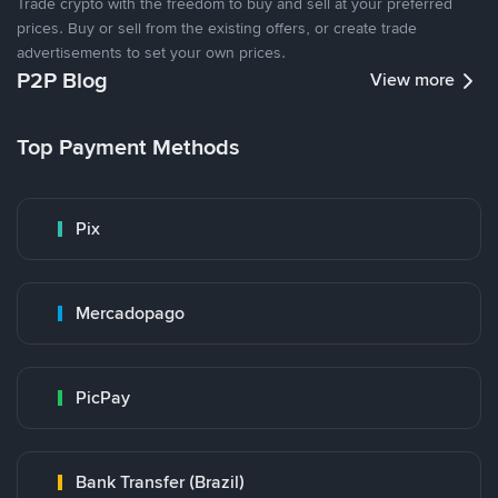
Trade crypto with the freedom to buy and sell at your preferred
prices. Buy or sell from the existing offers, or create trade
advertisements to set your own prices.
P2P Blog
View more
Top Payment Methods
Pix
Mercadopago
PicPay
Bank Transfer (Brazil)