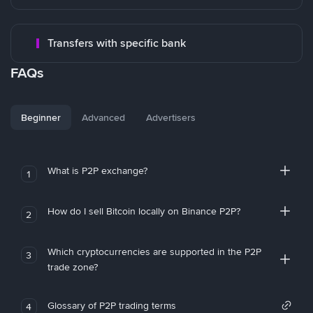
Transfers with specific bank
FAQs
Beginner
Advanced
Advertisers
What is P2P exchange?
1
How do I sell Bitcoin locally on Binance P2P?
2
Which cryptocurrencies are supported in the P2P
3
trade zone?
Glossary of P2P trading terms
4