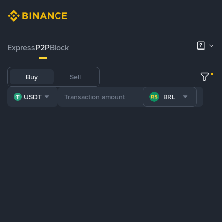
Express
P2P
Block
Buy
Sell
USDT
BRL