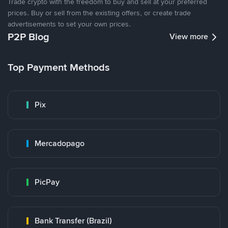
Trade crypto with the freedom to buy and sell at your preferred
prices. Buy or sell from the existing offers, or create trade
advertisements to set your own prices.
P2P Blog
View more
Top Payment Methods
Pix
Mercadopago
PicPay
Bank Transfer (Brazil)