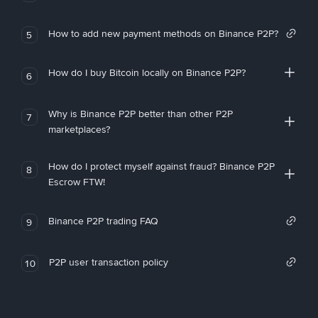
How to add new payment methods on Binance P2P?
5
How do I buy Bitcoin locally on Binance P2P?
6
Why is Binance P2P better than other P2P
7
marketplaces?
How do I protect myself against fraud? Binance P2P
8
Escrow FTW!
Binance P2P trading FAQ
9
P2P user transaction policy
10