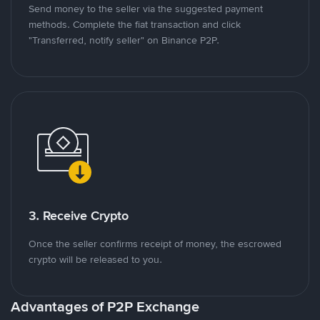
Send money to the seller via the suggested payment
methods. Complete the fiat transaction and click
"Transferred, notify seller" on Binance P2P.
3. Receive Crypto
Once the seller confirms receipt of money, the escrowed
crypto will be released to you.
Advantages of P2P Exchange