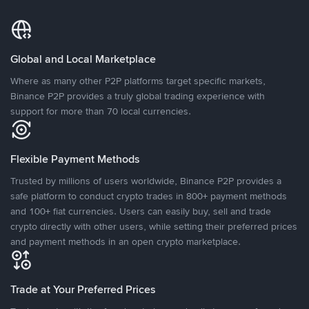
Global and Local Marketplace
Where as many other P2P platforms target specific markets,
Binance P2P provides a truly global trading experience with
support for more than 70 local currencies.
Flexible Payment Methods
Trusted by millions of users worldwide, Binance P2P provides a
safe platform to conduct crypto trades in 800+ payment methods
and 100+ fiat currencies. Users can easily buy, sell and trade
crypto directly with other users, while setting their preferred prices
and payment methods in an open crypto marketplace.
Trade at Your Preferred Prices