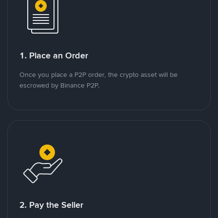
1. Place an Order
Once you place a P2P order, the crypto asset will be
escrowed by Binance P2P.
2. Pay the Seller