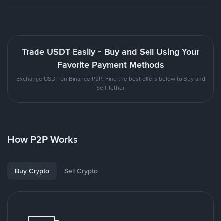
Trade USDT Easily - Buy and Sell Using Your
Favorite Payment Methods
Exchange USDT on Binance P2P. Find the best offers below to Buy and
Sell Tether
How P2P Works
Buy Crypto
Sell Crypto