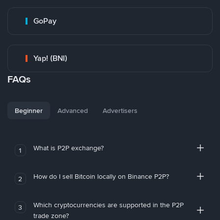
GoPay
Yap! (BNI)
FAQs
Beginner
Advanced
Advertisers
What is P2P exchange?
1
How do I sell Bitcoin locally on Binance P2P?
2
Which cryptocurrencies are supported in the P2P
3
trade zone?