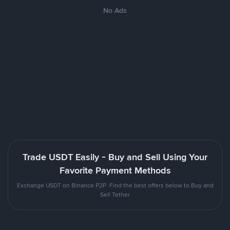
No Ads
Trade USDT Easily - Buy and Sell Using Your
Favorite Payment Methods
Exchange USDT on Binance P2P. Find the best offers below to Buy and
Sell Tether