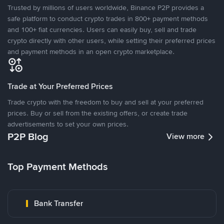
Trusted by millions of users worldwide, Binance P2P provides a
safe platform to conduct crypto trades in 800+ payment methods
and 100+ fiat currencies. Users can easily buy, sell and trade
crypto directly with other users, while setting their preferred prices
and payment methods in an open crypto marketplace.
Trade at Your Preferred Prices
Trade crypto with the freedom to buy and sell at your preferred
prices. Buy or sell from the existing offers, or create trade
advertisements to set your own prices.
P2P Blog
View more
Top Payment Methods
Bank Transfer