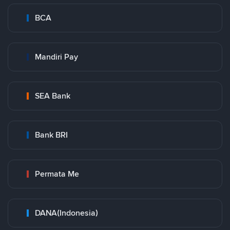
BCA
Mandiri Pay
SEA Bank
Bank BRI
Permata Me
DANA(Indonesia)