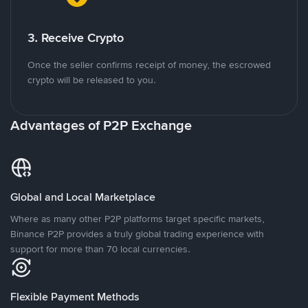
3. Receive Crypto
Once the seller confirms receipt of money, the escrowed
crypto will be released to you.
Advantages of P2P Exchange
Global and Local Marketplace
Where as many other P2P platforms target specific markets,
Binance P2P provides a truly global trading experience with
support for more than 70 local currencies.
Flexible Payment Methods