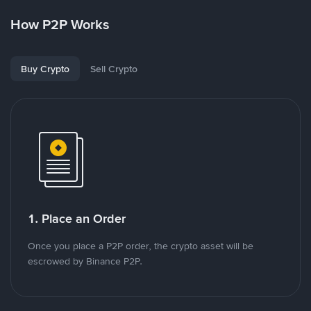
How P2P Works
Buy Crypto
Sell Crypto
1. Place an Order
Once you place a P2P order, the crypto asset will be
escrowed by Binance P2P.