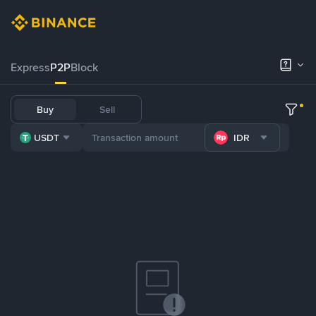
Express
P2P
Block
Buy
Sell
USDT
IDR