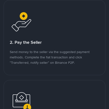
2. Pay the Seller
Send money to the seller via the suggested payment
methods. Complete the fiat transaction and click
"Transferred, notify seller" on Binance P2P.