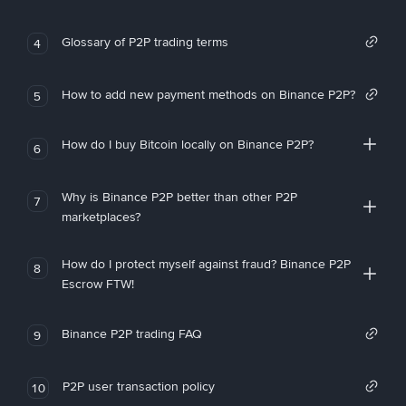
Glossary of P2P trading terms
4
How to add new payment methods on Binance P2P?
5
How do I buy Bitcoin locally on Binance P2P?
6
Why is Binance P2P better than other P2P
7
marketplaces?
How do I protect myself against fraud? Binance P2P
8
Escrow FTW!
Binance P2P trading FAQ
9
P2P user transaction policy
10