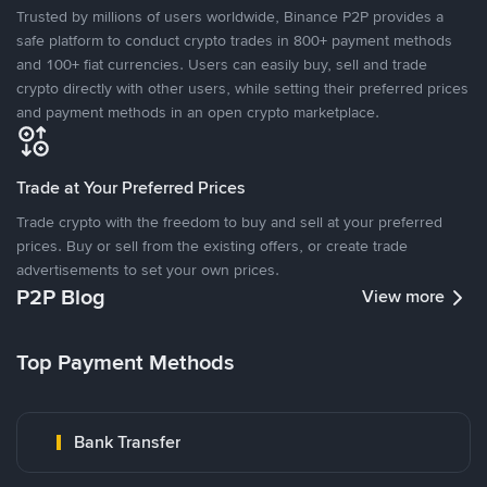
Trusted by millions of users worldwide, Binance P2P provides a
safe platform to conduct crypto trades in 800+ payment methods
and 100+ fiat currencies. Users can easily buy, sell and trade
crypto directly with other users, while setting their preferred prices
and payment methods in an open crypto marketplace.
Trade at Your Preferred Prices
Trade crypto with the freedom to buy and sell at your preferred
prices. Buy or sell from the existing offers, or create trade
advertisements to set your own prices.
P2P Blog
View more
Top Payment Methods
Bank Transfer