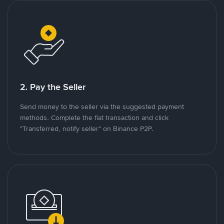
2. Pay the Seller
Send money to the seller via the suggested payment
methods. Complete the fiat transaction and click
"Transferred, notify seller" on Binance P2P.