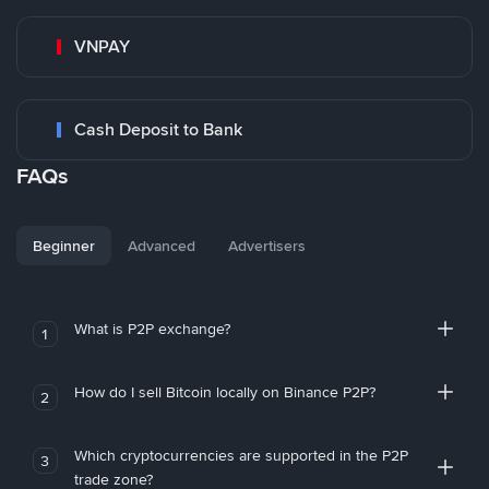
VNPAY
Cash Deposit to Bank
FAQs
Beginner
Advanced
Advertisers
What is P2P exchange?
1
How do I sell Bitcoin locally on Binance P2P?
2
Which cryptocurrencies are supported in the P2P
3
trade zone?