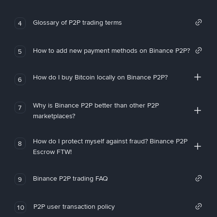
Glossary of P2P trading terms
4
How to add new payment methods on Binance P2P?
5
How do I buy Bitcoin locally on Binance P2P?
6
Why is Binance P2P better than other P2P
7
marketplaces?
How do I protect myself against fraud? Binance P2P
8
Escrow FTW!
Binance P2P trading FAQ
9
P2P user transaction policy
10