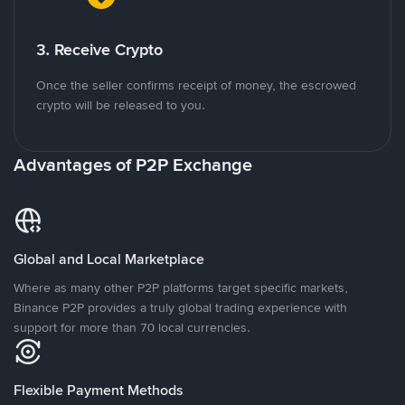
3. Receive Crypto
Once the seller confirms receipt of money, the escrowed
crypto will be released to you.
Advantages of P2P Exchange
Global and Local Marketplace
Where as many other P2P platforms target specific markets,
Binance P2P provides a truly global trading experience with
support for more than 70 local currencies.
Flexible Payment Methods