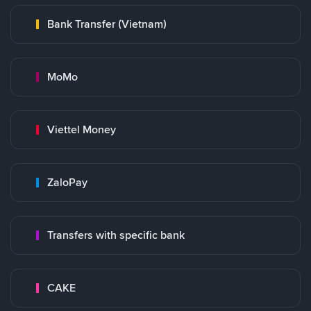
Bank Transfer (Vietnam)
MoMo
Viettel Money
ZaloPay
Transfers with specific bank
CAKE