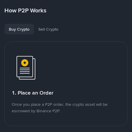
How P2P Works
Buy Crypto
Sell Crypto
1. Place an Order
Once you place a P2P order, the crypto asset will be
escrowed by Binance P2P.