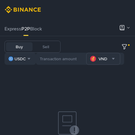
Express
P2P
Block
Buy
Sell
USDC
VND