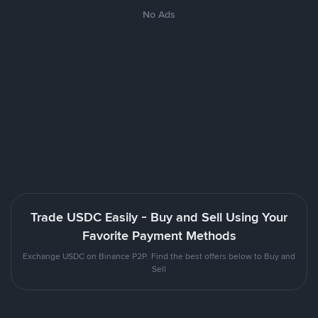
No Ads
Trade USDC Easily - Buy and Sell Using Your
Favorite Payment Methods
Exchange USDC on Binance P2P. Find the best offers below to Buy and
Sell