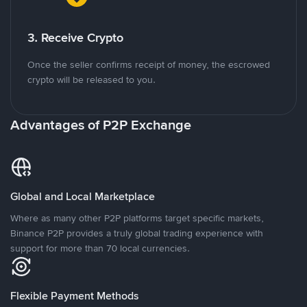
3. Receive Crypto
Once the seller confirms receipt of money, the escrowed
crypto will be released to you.
Advantages of P2P Exchange
Global and Local Marketplace
Where as many other P2P platforms target specific markets,
Binance P2P provides a truly global trading experience with
support for more than 70 local currencies.
Flexible Payment Methods