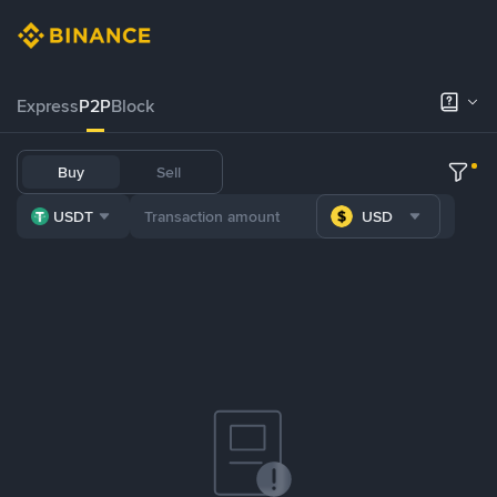
Express
P2P
Block
Buy
Sell
USDT
USD