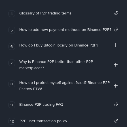
Glossary of P2P trading terms
4
How to add new payment methods on Binance P2P?
5
How do I buy Bitcoin locally on Binance P2P?
6
Why is Binance P2P better than other P2P
7
marketplaces?
How do I protect myself against fraud? Binance P2P
8
Escrow FTW!
Binance P2P trading FAQ
9
P2P user transaction policy
10