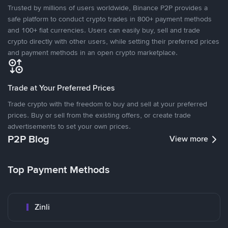
Trusted by millions of users worldwide, Binance P2P provides a
safe platform to conduct crypto trades in 800+ payment methods
and 100+ fiat currencies. Users can easily buy, sell and trade
crypto directly with other users, while setting their preferred prices
and payment methods in an open crypto marketplace.
Trade at Your Preferred Prices
Trade crypto with the freedom to buy and sell at your preferred
prices. Buy or sell from the existing offers, or create trade
advertisements to set your own prices.
P2P Blog
View more
Top Payment Methods
Zinli