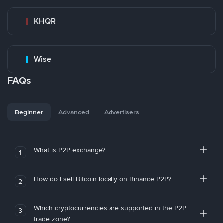
KHQR
Wise
FAQs
Beginner
Advanced
Advertisers
What is P2P exchange?
1
How do I sell Bitcoin locally on Binance P2P?
2
Which cryptocurrencies are supported in the P2P
3
trade zone?