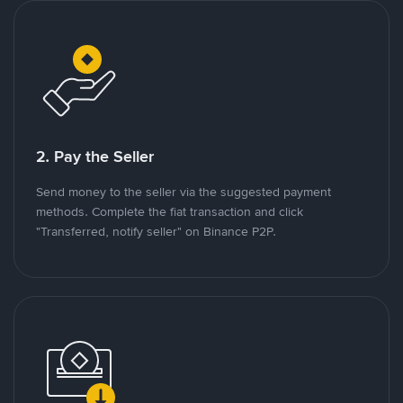
2. Pay the Seller
Send money to the seller via the suggested payment
methods. Complete the fiat transaction and click
"Transferred, notify seller" on Binance P2P.