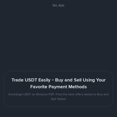
No Ads
Trade USDT Easily - Buy and Sell Using Your
Favorite Payment Methods
Exchange USDT on Binance P2P. Find the best offers below to Buy and
Sell Tether