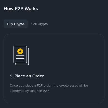
How P2P Works
Buy Crypto
Sell Crypto
1. Place an Order
Once you place a P2P order, the crypto asset will be
escrowed by Binance P2P.