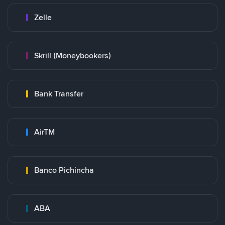
Zelle
Skrill (Moneybookers)
Bank Transfer
AirTM
Banco Pichincha
ABA