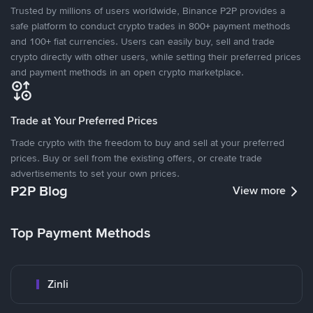
Trusted by millions of users worldwide, Binance P2P provides a
safe platform to conduct crypto trades in 800+ payment methods
and 100+ fiat currencies. Users can easily buy, sell and trade
crypto directly with other users, while setting their preferred prices
and payment methods in an open crypto marketplace.
Trade at Your Preferred Prices
Trade crypto with the freedom to buy and sell at your preferred
prices. Buy or sell from the existing offers, or create trade
advertisements to set your own prices.
P2P Blog
View more
Top Payment Methods
Zinli