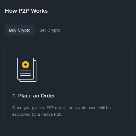
How P2P Works
Buy Crypto
Sell Crypto
1. Place an Order
Once you place a P2P order, the crypto asset will be
escrowed by Binance P2P.