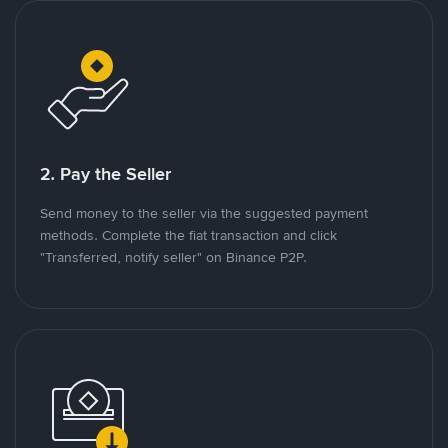
2. Pay the Seller
Send money to the seller via the suggested payment
methods. Complete the fiat transaction and click
"Transferred, notify seller" on Binance P2P.