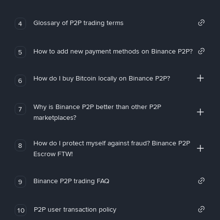
Glossary of P2P trading terms
4
How to add new payment methods on Binance P2P?
5
How do I buy Bitcoin locally on Binance P2P?
6
Why is Binance P2P better than other P2P
7
marketplaces?
How do I protect myself against fraud? Binance P2P
8
Escrow FTW!
Binance P2P trading FAQ
9
P2P user transaction policy
10