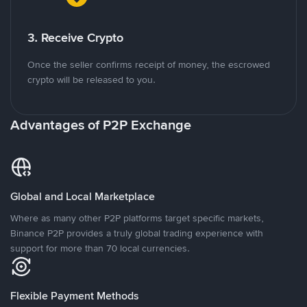
3. Receive Crypto
Once the seller confirms receipt of money, the escrowed
crypto will be released to you.
Advantages of P2P Exchange
Global and Local Marketplace
Where as many other P2P platforms target specific markets,
Binance P2P provides a truly global trading experience with
support for more than 70 local currencies.
Flexible Payment Methods