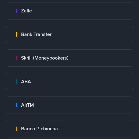
Zelle
Bank Transfer
Skrill (Moneybookers)
ABA
AirTM
Banco Pichincha