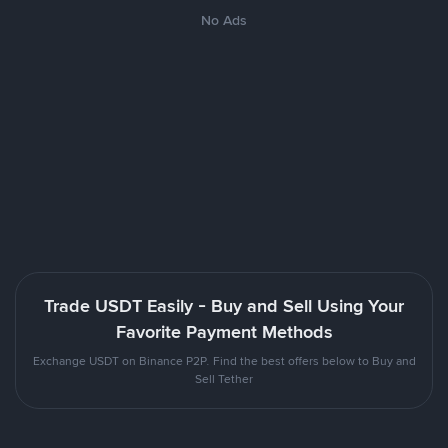
No Ads
Trade USDT Easily - Buy and Sell Using Your
Favorite Payment Methods
Exchange USDT on Binance P2P. Find the best offers below to Buy and
Sell Tether