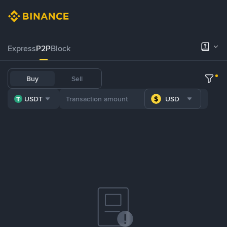
Express
P2P
Block
Buy
Sell
USDT
USD