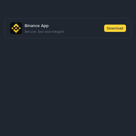
Binance App
Download
Secure, fast and elegant
About Us
Products
Business
Learn