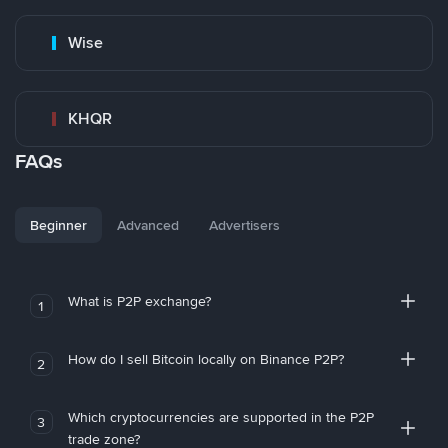
Wise
KHQR
FAQs
Beginner
Advanced
Advertisers
What is P2P exchange?
1
How do I sell Bitcoin locally on Binance P2P?
2
Which cryptocurrencies are supported in the P2P
3
trade zone?