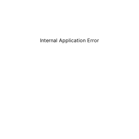
Internal Application Error