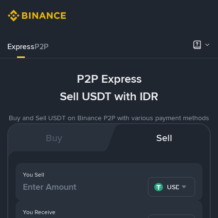
Express
P2P
P2P Express
Sell USDT with IDR
Buy and Sell USDT on Binance P2P with various payment methods
Buy
Sell
You Sell
USDT
You Receive