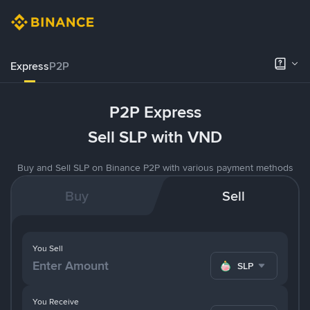
Express
P2P
P2P Express
Sell SLP with VND
Buy and Sell SLP on Binance P2P with various payment methods
Buy
Sell
You Sell
SLP
You Receive