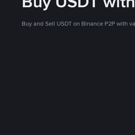
Buy USDT wit
Buy and Sell USDT on Binance P2P with v