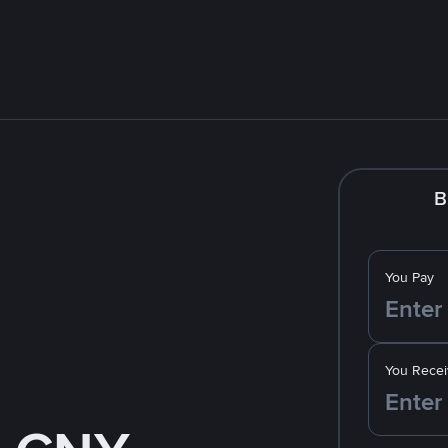
B
You Pay
You Recei