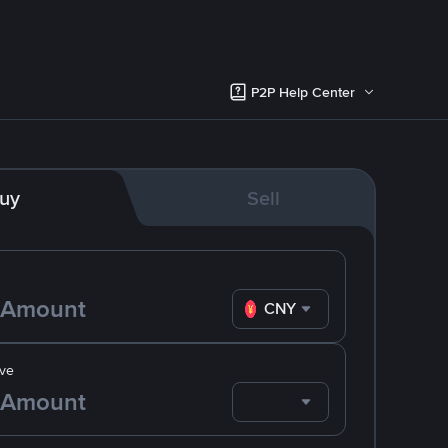
P2P Help Center
uy
Sell
CNY
ve