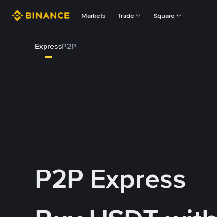
Markets
Trade
Square
Express
P2P
P2P Express