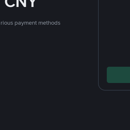
h CNY
arious payment methods